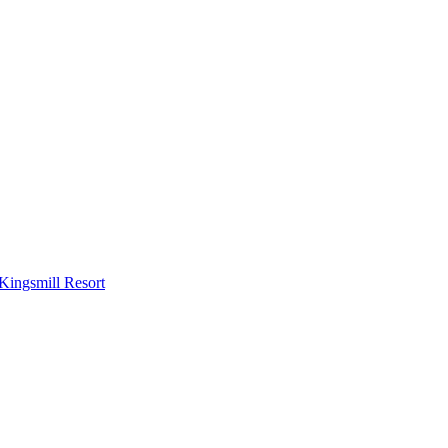
Kingsmill Resort