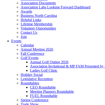
Association Documents
Association Labs Looking Forward Dashboard
Awards
Business North Carolina
Helpful Links
Lifetime Membership
Volunteer Opportunities
Contact Us
Join
Events
Calendar
Annual Meeting 2026
Fall Conference
Golf Events
Annual Golf Outing 2026
Association Invitational & MP FAM Presented by 
Ladies Golf Clinic
Holiday Social
Legislative Reception
Roundtables
CEO Roundtable
Meeting Planners Roundtable
FUEL Roundtable
Spring Conference
Trade Show