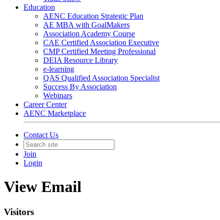
Education
AENC Education Strategic Plan
AE MBA with GoalMakers
Association Academy Course
CAE Certified Association Executive
CMP Certified Meeting Professional
DEIA Resource Library
e-learning
QAS Qualified Association Specialist
Success By Association
Webinars
Career Center
AENC Marketplace
Contact Us
Join
Login
View Email
Visitors