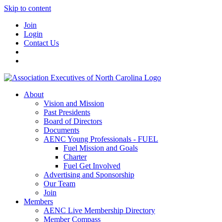
Skip to content
Join
Login
Contact Us
About
Vision and Mission
Past Presidents
Board of Directors
Documents
AENC Young Professionals - FUEL
Fuel Mission and Goals
Charter
Fuel Get Involved
Advertising and Sponsorship
Our Team
Join
Members
AENC Live Membership Directory
Member Compass