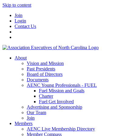
Skip to content
Join
Login
Contact Us
About
Vision and Mission
Past Presidents
Board of Directors
Documents
AENC Young Professionals - FUEL
Fuel Mission and Goals
Charter
Fuel Get Involved
Advertising and Sponsorship
Our Team
Join
Members
AENC Live Membership Directory
Member Compass