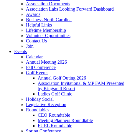
Association Documents
Association Labs Looking Forward Dashboard
Awards
Business North Carolina
Helpful Links
Lifetime Membership
Volunteer Opportunities
Contact Us
Join
Events
Calendar
Annual Meeting 2026
Fall Conference
Golf Events
Annual Golf Outing 2026
Association Invitational & MP FAM Presented
by Kingsmill Resort
Ladies Golf Clinic
Holiday Social
Legislative Reception
Roundtables
CEO Roundtable
Meeting Planners Roundtable
FUEL Roundtable
Spring Conference