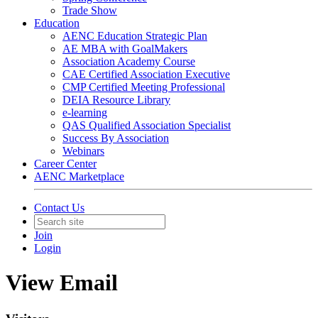
Trade Show
Education
AENC Education Strategic Plan
AE MBA with GoalMakers
Association Academy Course
CAE Certified Association Executive
CMP Certified Meeting Professional
DEIA Resource Library
e-learning
QAS Qualified Association Specialist
Success By Association
Webinars
Career Center
AENC Marketplace
Contact Us
Join
Login
View Email