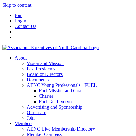
Skip to content
Join
Login
Contact Us
About
Vision and Mission
Past Presidents
Board of Directors
Documents
AENC Young Professionals - FUEL
Fuel Mission and Goals
Charter
Fuel Get Involved
Advertising and Sponsorship
Our Team
Join
Members
AENC Live Membership Directory
Member Compass