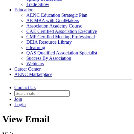
Trade Show
Education
AENC Education Strategic Plan
AE MBA with GoalMakers
Association Academy Course
CAE Certified Association Executive
CMP Certified Meeting Professional
DEIA Resource Library
e-learning
QAS Qualified Association Specialist
Success By Association
Webinars
Career Center
AENC Marketplace
Contact Us
Join
Login
View Email