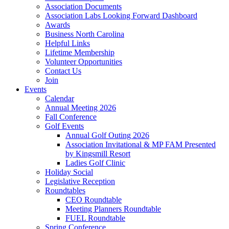
Association Documents
Association Labs Looking Forward Dashboard
Awards
Business North Carolina
Helpful Links
Lifetime Membership
Volunteer Opportunities
Contact Us
Join
Events
Calendar
Annual Meeting 2026
Fall Conference
Golf Events
Annual Golf Outing 2026
Association Invitational & MP FAM Presented
by Kingsmill Resort
Ladies Golf Clinic
Holiday Social
Legislative Reception
Roundtables
CEO Roundtable
Meeting Planners Roundtable
FUEL Roundtable
Spring Conference