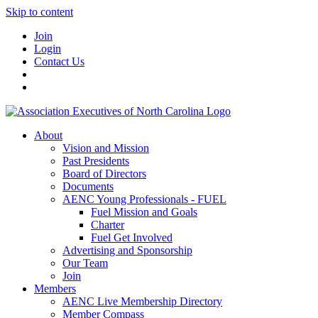
Skip to content
Join
Login
Contact Us
About
Vision and Mission
Past Presidents
Board of Directors
Documents
AENC Young Professionals - FUEL
Fuel Mission and Goals
Charter
Fuel Get Involved
Advertising and Sponsorship
Our Team
Join
Members
AENC Live Membership Directory
Member Compass