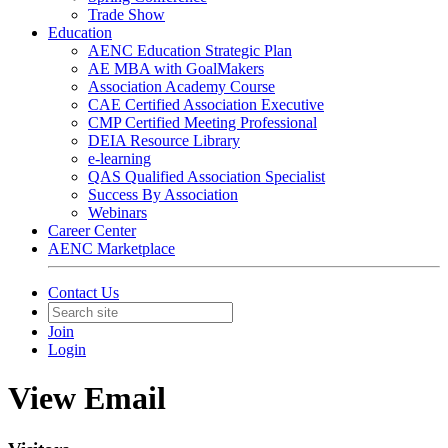
Trade Show
Education
AENC Education Strategic Plan
AE MBA with GoalMakers
Association Academy Course
CAE Certified Association Executive
CMP Certified Meeting Professional
DEIA Resource Library
e-learning
QAS Qualified Association Specialist
Success By Association
Webinars
Career Center
AENC Marketplace
Contact Us
Join
Login
View Email