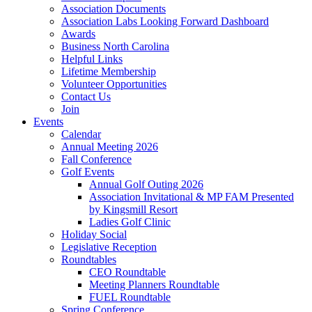
Association Documents
Association Labs Looking Forward Dashboard
Awards
Business North Carolina
Helpful Links
Lifetime Membership
Volunteer Opportunities
Contact Us
Join
Events
Calendar
Annual Meeting 2026
Fall Conference
Golf Events
Annual Golf Outing 2026
Association Invitational & MP FAM Presented
by Kingsmill Resort
Ladies Golf Clinic
Holiday Social
Legislative Reception
Roundtables
CEO Roundtable
Meeting Planners Roundtable
FUEL Roundtable
Spring Conference