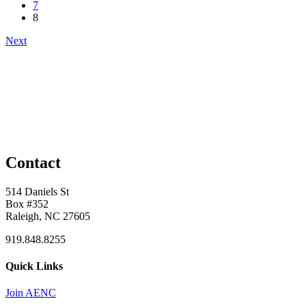
7
8
Next
Contact
514 Daniels St
Box #352
Raleigh, NC 27605
919.848.8255
Quick Links
Join AENC