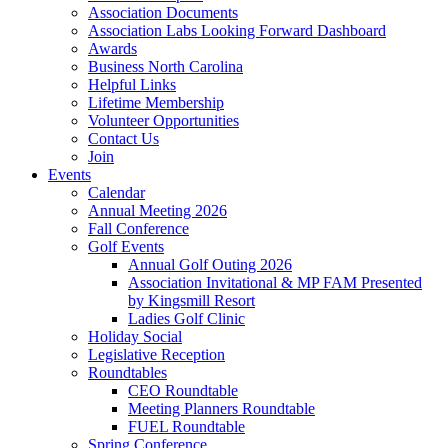
Association Documents
Association Labs Looking Forward Dashboard
Awards
Business North Carolina
Helpful Links
Lifetime Membership
Volunteer Opportunities
Contact Us
Join
Events
Calendar
Annual Meeting 2026
Fall Conference
Golf Events
Annual Golf Outing 2026
Association Invitational & MP FAM Presented
by Kingsmill Resort
Ladies Golf Clinic
Holiday Social
Legislative Reception
Roundtables
CEO Roundtable
Meeting Planners Roundtable
FUEL Roundtable
Spring Conference