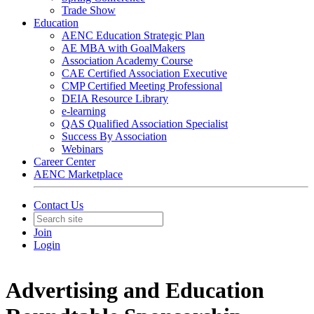
Trade Show
Education
AENC Education Strategic Plan
AE MBA with GoalMakers
Association Academy Course
CAE Certified Association Executive
CMP Certified Meeting Professional
DEIA Resource Library
e-learning
QAS Qualified Association Specialist
Success By Association
Webinars
Career Center
AENC Marketplace
Contact Us
Join
Login
Advertising and Education