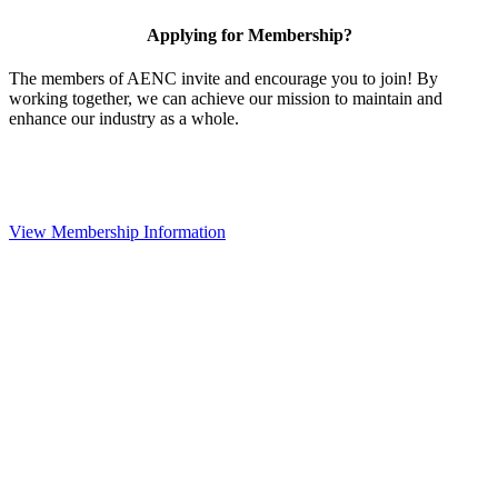
Applying for Membership?
The members of AENC invite and encourage you to join! By
working together, we can achieve our mission to maintain and
enhance our industry as a whole.
View Membership Information