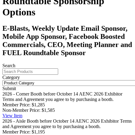
Roundtable Sponsorship
Options
E-Blasts, Weekly Update Email Sponsor,
Mobile App Sponsor, Facebook Boosted
Commercials, CEO, Meeting Planner and
FUEL Roundtable Sponsor
Search
Category
Submit
2026 - Corner Booth before October 14
AENC 2026 Exhibitor
Terms and Agreement you agree to by purchasing a booth.
Member Price:
$1,285
Non-Member Price:
$1,585
View
Item
2026 - Aisle Booth before October 14
AENC 2026 Exhibitor Terms
and Agreement you agree to by purchasing a booth.
Member Price:
$1,195