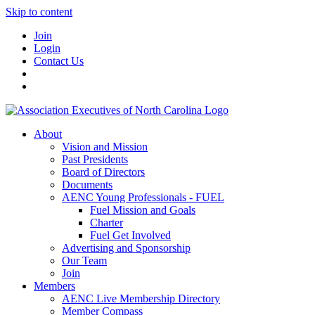
Skip to content
Join
Login
Contact Us
About
Vision and Mission
Past Presidents
Board of Directors
Documents
AENC Young Professionals - FUEL
Fuel Mission and Goals
Charter
Fuel Get Involved
Advertising and Sponsorship
Our Team
Join
Members
AENC Live Membership Directory
Member Compass