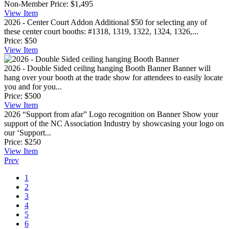
Non-Member Price:
$1,495
View
Item
2026 - Center Court Addon
Additional $50 for selecting any of
these center court booths: #1318, 1319, 1322, 1324, 1326,...
Price:
$50
View
Item
2026 - Double Sided ceiling hanging Booth Banner
Banner will
hang over your booth at the trade show for attendees to easily locate
you and for you...
Price:
$500
View
Item
2026 “Support from afar” Logo recognition on Banner
Show your
support of the NC Association Industry by showcasing your logo on
our ‘Support...
Price:
$250
View
Item
Prev
1
2
3
4
5
6