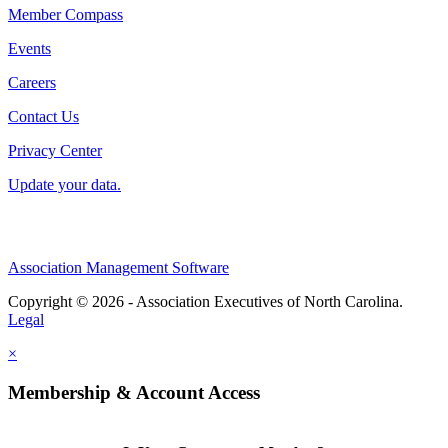
Member Compass
Events
Careers
Contact Us
Privacy Center
Update your data.
Association Management Software
Copyright © 2026 - Association Executives of North Carolina.
Legal
×
Membership & Account Access