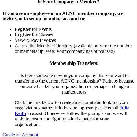
Is Your Company a Member?
If you are an employee of an AENC member company, we
invite you to set up an online account to:
Register for Events
Register for Classes
View & Pay Invoices
Access the Member Directory (available only for the number
of membership 'seats' your company has purcahsed)
Membership Transfers:
Is there someone new in your company that you want to
transfer into the current AENC membership? Perhaps because
someone has left your organziation or perhaps a change in
market areas.
Click the link below to create an account and look for your
organziations name. If it does not appear, please email
Julie
Keith
to assist. Otherwise, follow the prompts and we will
reply to ensure the right transfer is made for your
organization.
Create an Account