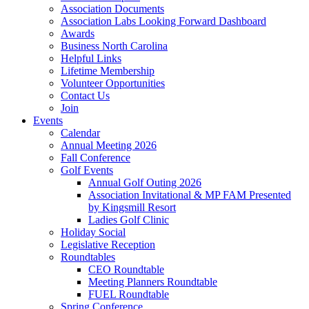
Association Documents
Association Labs Looking Forward Dashboard
Awards
Business North Carolina
Helpful Links
Lifetime Membership
Volunteer Opportunities
Contact Us
Join
Events
Calendar
Annual Meeting 2026
Fall Conference
Golf Events
Annual Golf Outing 2026
Association Invitational & MP FAM Presented
by Kingsmill Resort
Ladies Golf Clinic
Holiday Social
Legislative Reception
Roundtables
CEO Roundtable
Meeting Planners Roundtable
FUEL Roundtable
Spring Conference