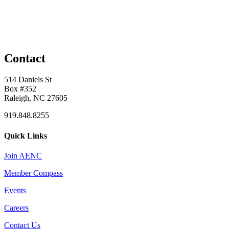
Contact
514 Daniels St
Box #352
Raleigh, NC 27605
919.848.8255
Quick Links
Join AENC
Member Compass
Events
Careers
Contact Us