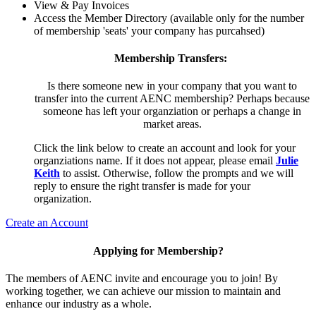
View & Pay Invoices
Access the Member Directory (available only for the number
of membership 'seats' your company has purcahsed)
Membership Transfers:
Is there someone new in your company that you want to
transfer into the current AENC membership? Perhaps because
someone has left your organziation or perhaps a change in
market areas.
Click the link below to create an account and look for your
organziations name. If it does not appear, please email
Julie
Keith
to assist. Otherwise, follow the prompts and we will
reply to ensure the right transfer is made for your
organization.
Create an Account
Applying for Membership?
The members of AENC invite and encourage you to join! By
working together, we can achieve our mission to maintain and
enhance our industry as a whole.