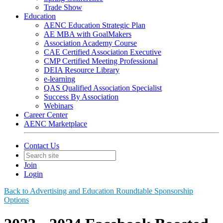
Trade Show
Education
AENC Education Strategic Plan
AE MBA with GoalMakers
Association Academy Course
CAE Certified Association Executive
CMP Certified Meeting Professional
DEIA Resource Library
e-learning
QAS Qualified Association Specialist
Success By Association
Webinars
Career Center
AENC Marketplace
Contact Us
Join
Login
Back to Advertising and Education Roundtable Sponsorship
Options