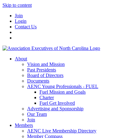
Skip to content
Join
Login
Contact Us
About
Vision and Mission
Past Presidents
Board of Directors
Documents
AENC Young Professionals - FUEL
Fuel Mission and Goals
Charter
Fuel Get Involved
Advertising and Sponsorship
Our Team
Join
Members
AENC Live Membership Directory
Member Compass