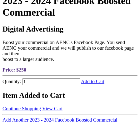
2023 - 2024 Facebook Boosted
Commercial
Digital Advertising
Boost your commercial on AENC's Facebook Page. You send
AENC your commercial and we will publish to our facebook page
and then
boost to a larger audience.
Price:
$250
Quantity:
Add to Cart
Item Added to Cart
Continue Shopping
View Cart
Add Another 2023 - 2024 Facebook Boosted Commercial