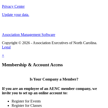
Privacy Center
Update your data.
Association Management Software
Copyright © 2026 - Association Executives of North Carolina.
Legal
×
Membership & Account Access
Is Your Company a Member?
If you are an employee of an AENC member company, we
invite you to set up an online account to:
Register for Events
Register for Classes