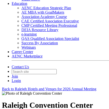
Education
AENC Education Strategic Plan
AE MBA with GoalMakers
Association Academy Course
CAE Certified Association Executive
CMP Certified Meeting Professional
DEIA Resource Library
e-learning
QAS Qualified Association Specialist
Success By Association
Webinars
Career Center
AENC Marketplace
Contact Us
Join
Login
Back to Raleigh Hotels and Venues for 2026 Annual Meeting
Raleigh Convention Center