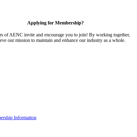
Applying for Membership?
 of AENC invite and encourage you to join! By working together,
eve our mission to maintain and enhance our industry as a whole.
rship Information