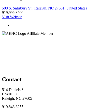
500 S. Salisbury St., Raleigh, NC 27601, United States
919.996.8500
Visit Website
Affiliate Member
Contact
514 Daniels St
Box #352
Raleigh, NC 27605
919.848.8255