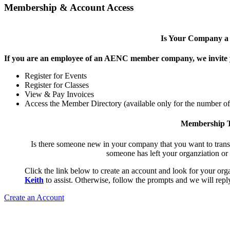
Membership & Account Access
Is Your Company 
If you are an employee of an AENC member company, we invite yo
Register for Events
Register for Classes
View & Pay Invoices
Access the Member Directory (available only for the number o
Membership T
Is there someone new in your company that you want to tran
someone has left your organziation or
Click the link below to create an account and look for your orga
Keith
to assist. Otherwise, follow the prompts and we will reply
Create an Account