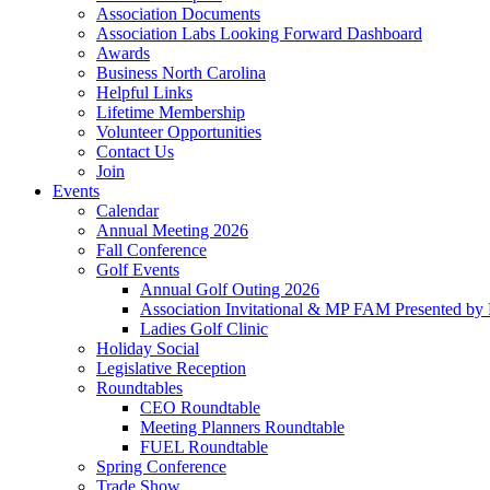
Association Documents
Association Labs Looking Forward Dashboard
Awards
Business North Carolina
Helpful Links
Lifetime Membership
Volunteer Opportunities
Contact Us
Join
Events
Calendar
Annual Meeting 2026
Fall Conference
Golf Events
Annual Golf Outing 2026
Association Invitational & MP FAM Presented by 
Ladies Golf Clinic
Holiday Social
Legislative Reception
Roundtables
CEO Roundtable
Meeting Planners Roundtable
FUEL Roundtable
Spring Conference
Trade Show