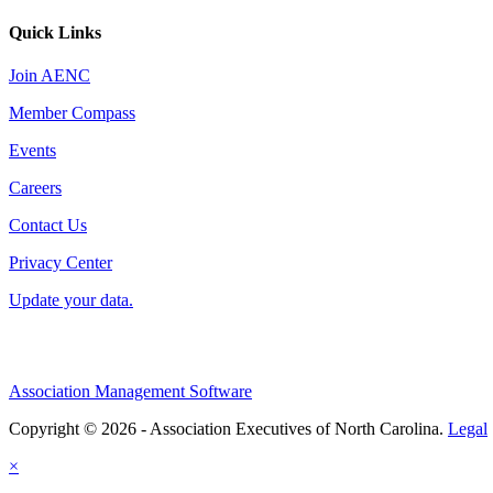
Quick Links
Join AENC
Member Compass
Events
Careers
Contact Us
Privacy Center
Update your data.
Association Management Software
Copyright © 2026 - Association Executives of North Carolina.
Legal
×