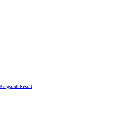
Kingsmill Resort