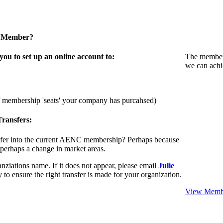
a Member?
u to set up an online account to:
The members
we can achi
f membership 'seats' your company has purcahsed)
ransfers:
sfer into the current AENC membership? Perhaps because
 perhaps a change in market areas.
nziations name. If it does not appear, please email
Julie
 to ensure the right transfer is made for your organization.
View Membe