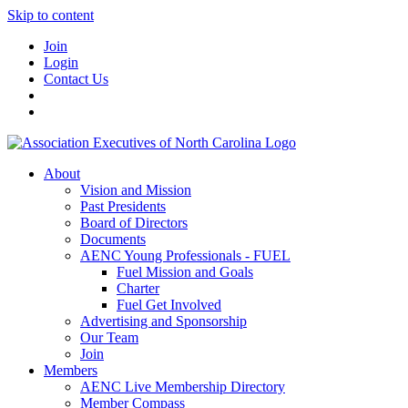
Skip to content
Join
Login
Contact Us
About
Vision and Mission
Past Presidents
Board of Directors
Documents
AENC Young Professionals - FUEL
Fuel Mission and Goals
Charter
Fuel Get Involved
Advertising and Sponsorship
Our Team
Join
Members
AENC Live Membership Directory
Member Compass