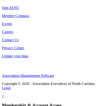
Join AENC
Member Compass
Events
Careers
Contact Us
Privacy Center
Update your data.
Association Management Software
Copyright © 2026 - Association Executives of North Carolina.
Legal
×
Membership & Account Access