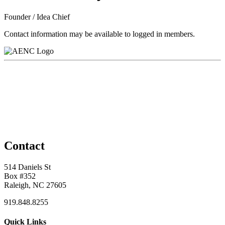
Founder / Idea Chief
Contact information may be available to logged in members.
Contact
514 Daniels St
Box #352
Raleigh, NC 27605
919.848.8255
Quick Links