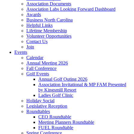
Association Documents
Association Labs Looking Forward Dashboard
Awards
Business North Carolina
Helpful Links
Lifetime Membership
Volunteer Opportunities
Contact Us
Join
Events
Calendar
Annual Meeting 2026
Fall Conference
Golf Events
Annual Golf Outing 2026
Association Invitational & MP FAM Presented
by Kingsmill Resort
Ladies Golf Clinic
Holiday Social
Legislative Reception
Roundtables
CEO Roundtable
Meeting Planners Roundtable
FUEL Roundtable
Spring Conference