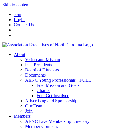
Skip to content
Join
Login
Contact Us
About
Vision and Mission
Past Presidents
Board of Directors
Documents
AENC Young Professionals - FUEL
Fuel Mission and Goals
Charter
Fuel Get Involved
Advertising and Sponsorship
Our Team
Join
Members
AENC Live Membership Directory
Member Compass