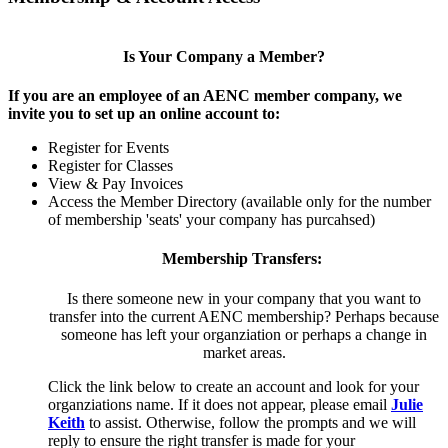
Is Your Company a Member?
If you are an employee of an AENC member company, we
invite you to set up an online account to:
Register for Events
Register for Classes
View & Pay Invoices
Access the Member Directory (available only for the number
of membership 'seats' your company has purcahsed)
Membership Transfers:
Is there someone new in your company that you want to
transfer into the current AENC membership? Perhaps because
someone has left your organziation or perhaps a change in
market areas.
Click the link below to create an account and look for your
organziations name. If it does not appear, please email
Julie
Keith
to assist. Otherwise, follow the prompts and we will
reply to ensure the right transfer is made for your