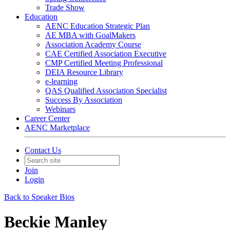
Trade Show
Education
AENC Education Strategic Plan
AE MBA with GoalMakers
Association Academy Course
CAE Certified Association Executive
CMP Certified Meeting Professional
DEIA Resource Library
e-learning
QAS Qualified Association Specialist
Success By Association
Webinars
Career Center
AENC Marketplace
Contact Us
Join
Login
Back to Speaker Bios
Beckie Manley