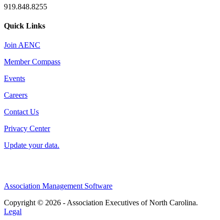
919.848.8255
Quick Links
Join AENC
Member Compass
Events
Careers
Contact Us
Privacy Center
Update your data.
Association Management Software
Copyright © 2026 - Association Executives of North Carolina.
Legal