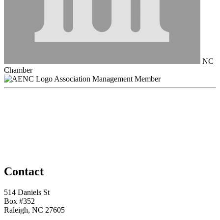
NC
Chamber
Association Management Member
Contact
514 Daniels St
Box #352
Raleigh, NC 27605