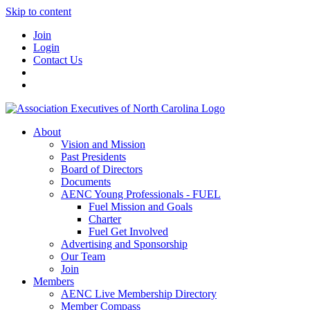
Skip to content
Join
Login
Contact Us
About
Vision and Mission
Past Presidents
Board of Directors
Documents
AENC Young Professionals - FUEL
Fuel Mission and Goals
Charter
Fuel Get Involved
Advertising and Sponsorship
Our Team
Join
Members
AENC Live Membership Directory
Member Compass