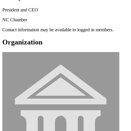
President and CEO
NC Chamber
Contact information may be available to logged in members.
Organization