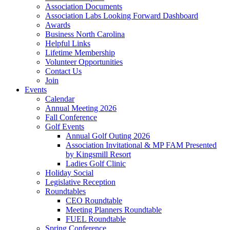
Association Documents
Association Labs Looking Forward Dashboard
Awards
Business North Carolina
Helpful Links
Lifetime Membership
Volunteer Opportunities
Contact Us
Join
Events
Calendar
Annual Meeting 2026
Fall Conference
Golf Events
Annual Golf Outing 2026
Association Invitational & MP FAM Presented
by Kingsmill Resort
Ladies Golf Clinic
Holiday Social
Legislative Reception
Roundtables
CEO Roundtable
Meeting Planners Roundtable
FUEL Roundtable
Spring Conference