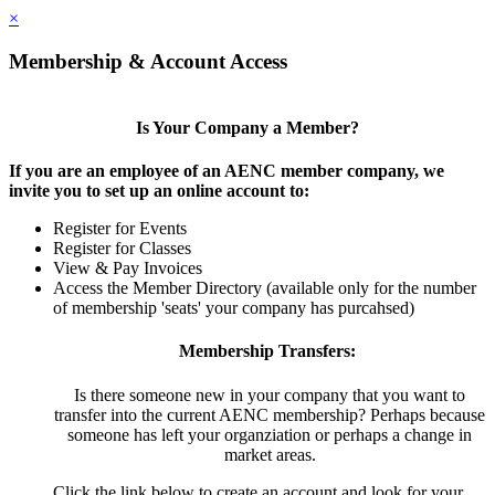
×
Membership & Account Access
Is Your Company a Member?
If you are an employee of an AENC member company, we
invite you to set up an online account to:
Register for Events
Register for Classes
View & Pay Invoices
Access the Member Directory (available only for the number
of membership 'seats' your company has purcahsed)
Membership Transfers:
Is there someone new in your company that you want to
transfer into the current AENC membership? Perhaps because
someone has left your organziation or perhaps a change in
market areas.
Click the link below to create an account and look for your