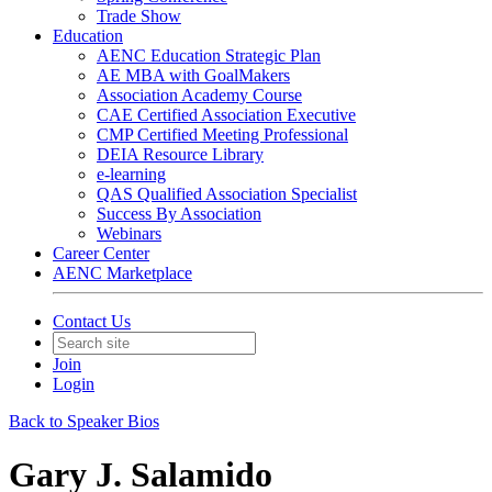
Trade Show
Education
AENC Education Strategic Plan
AE MBA with GoalMakers
Association Academy Course
CAE Certified Association Executive
CMP Certified Meeting Professional
DEIA Resource Library
e-learning
QAS Qualified Association Specialist
Success By Association
Webinars
Career Center
AENC Marketplace
Contact Us
Join
Login
Back to Speaker Bios
Gary J. Salamido