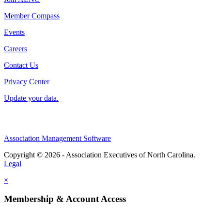
Member Compass
Events
Careers
Contact Us
Privacy Center
Update your data.
Association Management Software
Copyright © 2026 - Association Executives of North Carolina.
Legal
×
Membership & Account Access