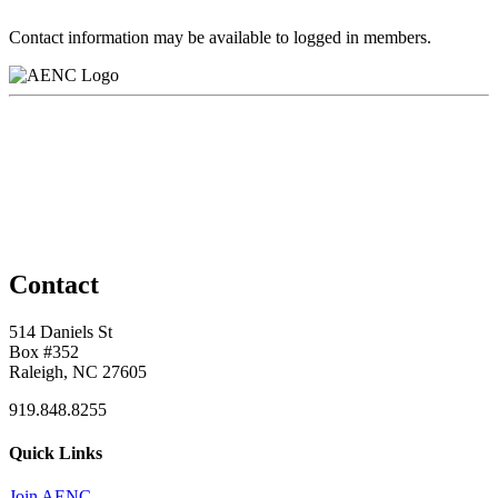
Contact information may be available to logged in members.
Contact
514 Daniels St
Box #352
Raleigh, NC 27605
919.848.8255
Quick Links
Join AENC