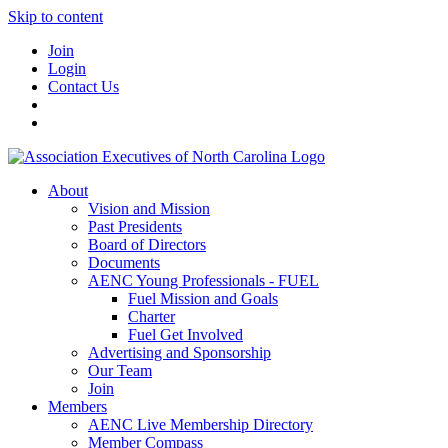
Skip to content
Join
Login
Contact Us
About
Vision and Mission
Past Presidents
Board of Directors
Documents
AENC Young Professionals - FUEL
Fuel Mission and Goals
Charter
Fuel Get Involved
Advertising and Sponsorship
Our Team
Join
Members
AENC Live Membership Directory
Member Compass