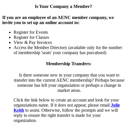
Is Your Company a Member?
If you are an employee of an AENC member company, we
invite you to set up an online account to:
Register for Events
Register for Classes
View & Pay Invoices
Access the Member Directory (available only for the number
of membership 'seats' your company has purcahsed)
Membership Transfers:
Is there someone new in your company that you want to
transfer into the current AENC membership? Perhaps because
someone has left your organziation or perhaps a change in
market areas.
Click the link below to create an account and look for your
organziations name. If it does not appear, please email
Julie
Keith
to assist. Otherwise, follow the prompts and we will
reply to ensure the right transfer is made for your
organization.