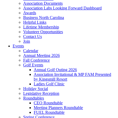
Association Documents
Association Labs Looking Forward Dashboard
Awards
Business North Carolina
Helpful Links
Lifetime Membership
Volunteer Opportunities
Contact Us
Join
Events
Calendar
Annual Meeting 2026
Fall Conference
Golf Events
Annual Golf Outing 2026
Association Invitational & MP FAM Presented
by Kingsmill Resort
Ladies Golf Clinic
Holiday Social
Legislative Reception
Roundtables
CEO Roundtable
Meeting Planners Roundtable
FUEL Roundtable
Spring Conference