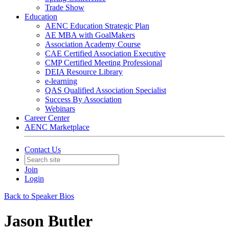
Trade Show
Education
AENC Education Strategic Plan
AE MBA with GoalMakers
Association Academy Course
CAE Certified Association Executive
CMP Certified Meeting Professional
DEIA Resource Library
e-learning
QAS Qualified Association Specialist
Success By Association
Webinars
Career Center
AENC Marketplace
Contact Us
Join
Login
Back to Speaker Bios
Jason Butler