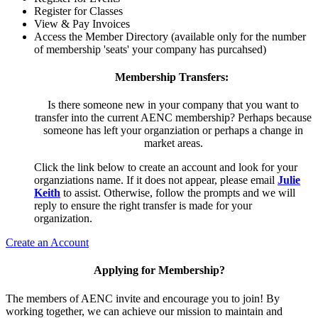
Register for Classes
View & Pay Invoices
Access the Member Directory (available only for the number
of membership 'seats' your company has purcahsed)
Membership Transfers:
Is there someone new in your company that you want to
transfer into the current AENC membership? Perhaps because
someone has left your organziation or perhaps a change in
market areas.
Click the link below to create an account and look for your
organziations name. If it does not appear, please email
Julie
Keith
to assist. Otherwise, follow the prompts and we will
reply to ensure the right transfer is made for your
organization.
Create an Account
Applying for Membership?
The members of AENC invite and encourage you to join! By
working together, we can achieve our mission to maintain and