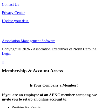
Contact Us
Privacy Center
Update your data.
Association Management Software
Copyright © 2026 - Association Executives of North Carolina.
Legal
×
Membership & Account Access
Is Your Company a Member?
If you are an employee of an AENC member company, we
invite you to set up an online account to:
Register for Events