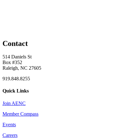
Contact
514 Daniels St
Box #352
Raleigh, NC 27605
919.848.8255
Quick Links
Join AENC
Member Compass
Events
Careers