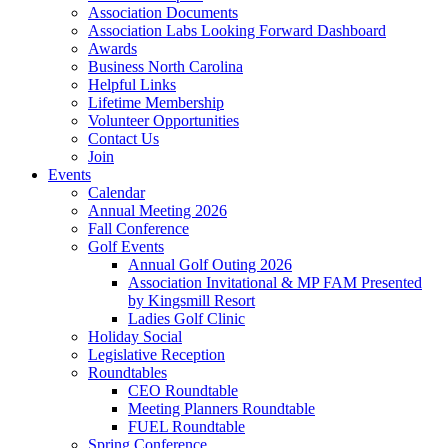
Association Documents
Association Labs Looking Forward Dashboard
Awards
Business North Carolina
Helpful Links
Lifetime Membership
Volunteer Opportunities
Contact Us
Join
Events
Calendar
Annual Meeting 2026
Fall Conference
Golf Events
Annual Golf Outing 2026
Association Invitational & MP FAM Presented
by Kingsmill Resort
Ladies Golf Clinic
Holiday Social
Legislative Reception
Roundtables
CEO Roundtable
Meeting Planners Roundtable
FUEL Roundtable
Spring Conference