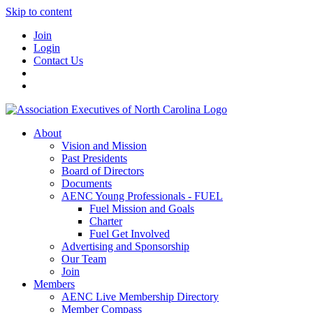
Skip to content
Join
Login
Contact Us
About
Vision and Mission
Past Presidents
Board of Directors
Documents
AENC Young Professionals - FUEL
Fuel Mission and Goals
Charter
Fuel Get Involved
Advertising and Sponsorship
Our Team
Join
Members
AENC Live Membership Directory
Member Compass