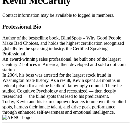
Kevin McCarthy
Contact information may be available to logged in members.
Professional Bio
Author of the bestselling book, BlindSpots – Why Good People
Make Bad Choices, and holds the highest certification recognized
globally by the speaking industry, the Certified Speaking
Professional.
An award-winning sales professional, he built one of the largest
Century 21 offices in America, then developed and sold a dot-com
startup.
In 2004, his boss was arrested for the largest stock fraud in
Washington State history. As a result, Kevin spent 33 months in
federal prison for a crime he didn’t knowingly commit. There he
studied Cognitive Psychology and recognized — then deeply
researched — the blind spots that lead to his predicament.
Today, Kevin and his team empower leaders to uncover their blind
spots, harness their innate talent, and drive peak performance
through enhanced self-awareness and emotional intelligence.