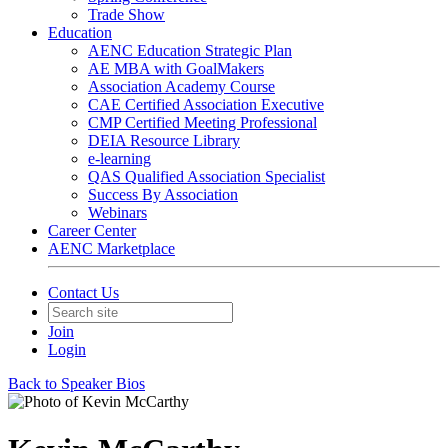
Trade Show
Education
AENC Education Strategic Plan
AE MBA with GoalMakers
Association Academy Course
CAE Certified Association Executive
CMP Certified Meeting Professional
DEIA Resource Library
e-learning
QAS Qualified Association Specialist
Success By Association
Webinars
Career Center
AENC Marketplace
Contact Us
Join
Login
Back to Speaker Bios