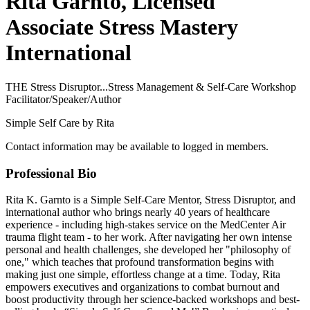
Rita Garnto, Licensed
Associate Stress Mastery
International
THE Stress Disruptor...Stress Management & Self-Care Workshop
Facilitator/Speaker/Author
Simple Self Care by Rita
Contact information may be available to logged in members.
Professional Bio
Rita K. Garnto is a Simple Self-Care Mentor, Stress Disruptor, and
international author who brings nearly 40 years of healthcare
experience - including high-stakes service on the MedCenter Air
trauma flight team - to her work. After navigating her own intense
personal and health challenges, she developed her "philosophy of
one," which teaches that profound transformation begins with
making just one simple, effortless change at a time. Today, Rita
empowers executives and organizations to combat burnout and
boost productivity through her science-backed workshops and best-