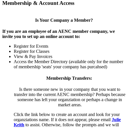
Membership & Account Access
Is Your Company a Member?
If you are an employee of an AENC member company, we
invite you to set up an online account to:
Register for Events
Register for Classes
View & Pay Invoices
Access the Member Directory (available only for the number
of membership 'seats' your company has purcahsed)
Membership Transfers:
Is there someone new in your company that you want to
transfer into the current AENC membership? Perhaps because
someone has left your organziation or perhaps a change in
market areas.
Click the link below to create an account and look for your
organziations name. If it does not appear, please email
Julie
Keith
to assist. Otherwise, follow the prompts and we will