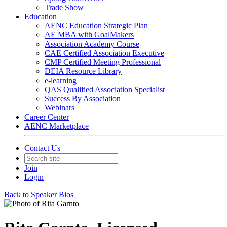
Trade Show
Education
AENC Education Strategic Plan
AE MBA with GoalMakers
Association Academy Course
CAE Certified Association Executive
CMP Certified Meeting Professional
DEIA Resource Library
e-learning
QAS Qualified Association Specialist
Success By Association
Webinars
Career Center
AENC Marketplace
Contact Us
Join
Login
Back to Speaker Bios