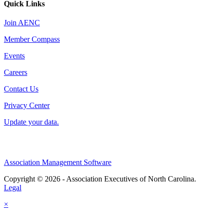
Quick Links
Join AENC
Member Compass
Events
Careers
Contact Us
Privacy Center
Update your data.
Association Management Software
Copyright © 2026 - Association Executives of North Carolina.
Legal
×