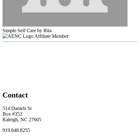
Simple Self Care by Rita
Affiliate Member
Contact
514 Daniels St
Box #352
Raleigh, NC 27605
919.848.8255