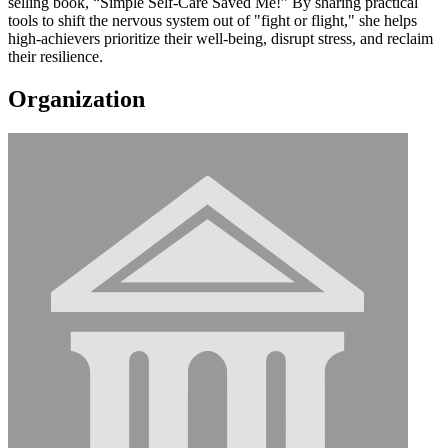
selling book, “Simple Self-Care Saved Me!” By sharing practical
tools to shift the nervous system out of "fight or flight," she helps
high-achievers prioritize their well-being, disrupt stress, and reclaim
their resilience.
Organization