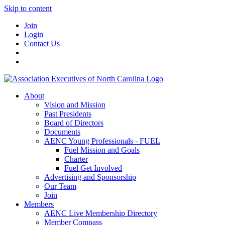
Skip to content
Join
Login
Contact Us
About
Vision and Mission
Past Presidents
Board of Directors
Documents
AENC Young Professionals - FUEL
Fuel Mission and Goals
Charter
Fuel Get Involved
Advertising and Sponsorship
Our Team
Join
Members
AENC Live Membership Directory
Member Compass