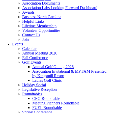
Association Documents
Association Labs Looking Forward Dashboard
Awards
Business North Carolina
Helpful Links
Lifetime Membership
Volunteer Opportunities
Contact Us
Join
Events
Calendar
Annual Meeting 2026
Fall Conference
Golf Events
Annual Golf Outing 2026
Association Invitational & MP FAM Presented
by Kingsmill Resort
Ladies Golf Clinic
Holiday Social
Legislative Reception
Roundtables
CEO Roundtable
Meeting Planners Roundtable
FUEL Roundtable
Spring Conference