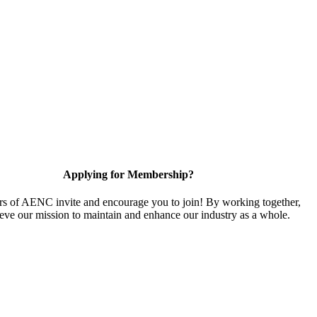
Applying for Membership?
 of AENC invite and encourage you to join! By working together,
eve our mission to maintain and enhance our industry as a whole.