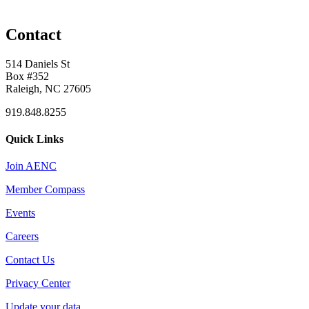
Contact
514 Daniels St
Box #352
Raleigh, NC 27605
919.848.8255
Quick Links
Join AENC
Member Compass
Events
Careers
Contact Us
Privacy Center
Update your data.