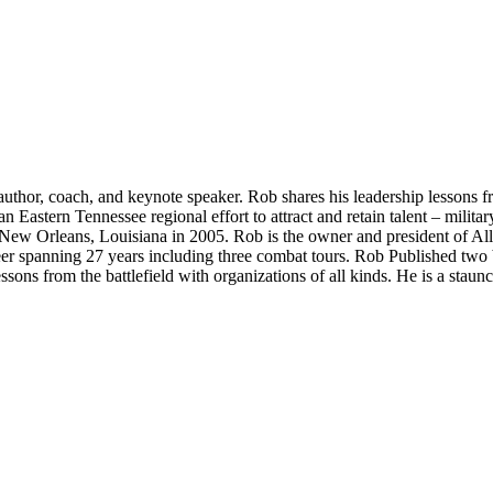
hor, coach, and keynote speaker. Rob shares his leadership lessons from
astern Tennessee regional effort to attract and retain talent – militar
in New Orleans, Louisiana in 2005. Rob is the owner and president of 
eer spanning 27 years including three combat tours. Rob Published two
ssons from the battlefield with organizations of all kinds. He is a stau