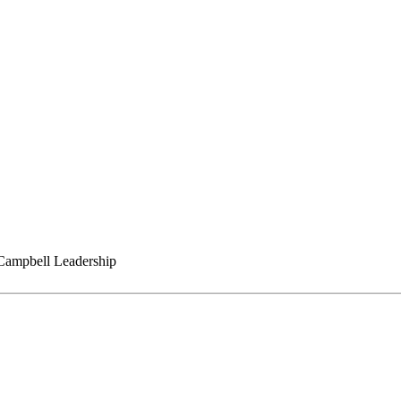
ampbell Leadership