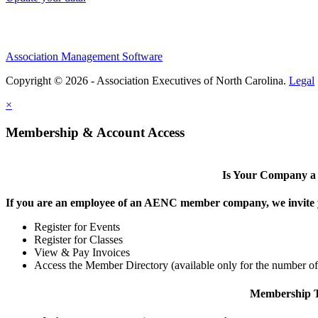
Association Management Software
Copyright © 2026 - Association Executives of North Carolina.
Legal
×
Membership & Account Access
Is Your Company 
If you are an employee of an AENC member company, we invite yo
Register for Events
Register for Classes
View & Pay Invoices
Access the Member Directory (available only for the number o
Membership T