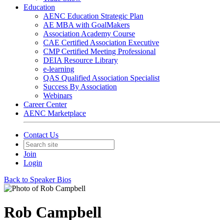
Education
AENC Education Strategic Plan
AE MBA with GoalMakers
Association Academy Course
CAE Certified Association Executive
CMP Certified Meeting Professional
DEIA Resource Library
e-learning
QAS Qualified Association Specialist
Success By Association
Webinars
Career Center
AENC Marketplace
Contact Us
Join
Login
Back to Speaker Bios
Rob Campbell