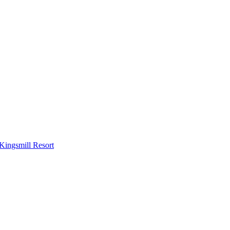
Kingsmill Resort