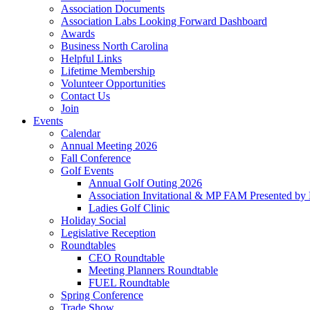
Association Documents
Association Labs Looking Forward Dashboard
Awards
Business North Carolina
Helpful Links
Lifetime Membership
Volunteer Opportunities
Contact Us
Join
Events
Calendar
Annual Meeting 2026
Fall Conference
Golf Events
Annual Golf Outing 2026
Association Invitational & MP FAM Presented by 
Ladies Golf Clinic
Holiday Social
Legislative Reception
Roundtables
CEO Roundtable
Meeting Planners Roundtable
FUEL Roundtable
Spring Conference
Trade Show