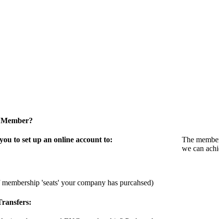
a Member?
u to set up an online account to:
The members
we can achi
f membership 'seats' your company has purcahsed)
ransfers: