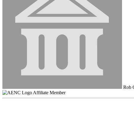
Rob C
Affiliate Member