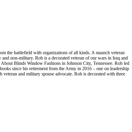
 the battlefield with organizations of all kinds. A staunch veteran
y and non-military. Rob is a decorated veteran of our wars in Iraq and
All About Blinds Window Fashions in Johnson City, Tennessee. Rob led
 books since his retirement from the Army in 2016 – one on leadership
nch veteran and military spouse advocate. Rob is decorated with three