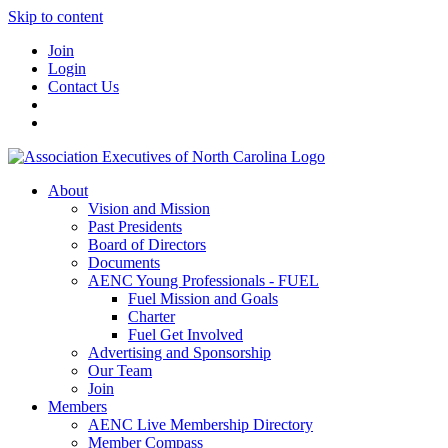
Skip to content
Join
Login
Contact Us
About
Vision and Mission
Past Presidents
Board of Directors
Documents
AENC Young Professionals - FUEL
Fuel Mission and Goals
Charter
Fuel Get Involved
Advertising and Sponsorship
Our Team
Join
Members
AENC Live Membership Directory
Member Compass