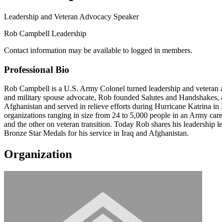
Leadership and Veteran Advocacy Speaker
Rob Campbell Leadership
Contact information may be available to logged in members.
Professional Bio
Rob Campbell is a U.S. Army Colonel turned leadership and veteran aut
and military spouse advocate, Rob founded Salutes and Handshakes, an E
Afghanistan and served in relieve efforts during Hurricane Katrina 
organizations ranging in size from 24 to 5,000 people in an Army car
and the other on veteran transition. Today Rob shares his leadership le
Bronze Star Medals for his service in Iraq and Afghanistan.
Organization