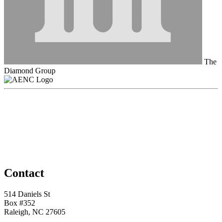
The
Diamond Group
Contact
514 Daniels St
Box #352
Raleigh, NC 27605