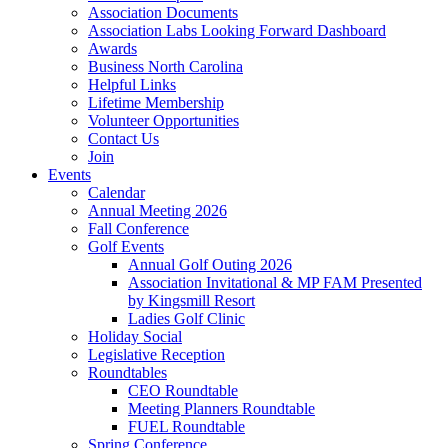
Association Documents
Association Labs Looking Forward Dashboard
Awards
Business North Carolina
Helpful Links
Lifetime Membership
Volunteer Opportunities
Contact Us
Join
Events
Calendar
Annual Meeting 2026
Fall Conference
Golf Events
Annual Golf Outing 2026
Association Invitational & MP FAM Presented
by Kingsmill Resort
Ladies Golf Clinic
Holiday Social
Legislative Reception
Roundtables
CEO Roundtable
Meeting Planners Roundtable
FUEL Roundtable
Spring Conference