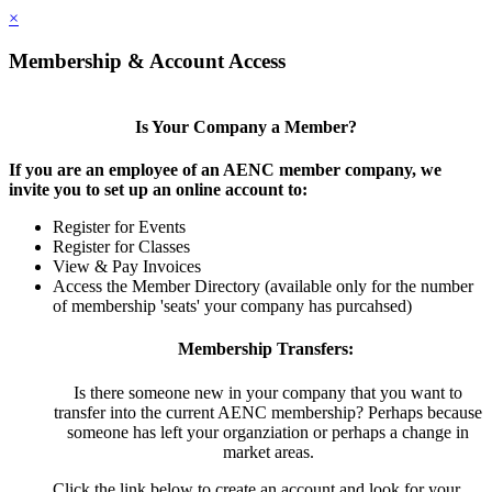
×
Membership & Account Access
Is Your Company a Member?
If you are an employee of an AENC member company, we
invite you to set up an online account to:
Register for Events
Register for Classes
View & Pay Invoices
Access the Member Directory (available only for the number
of membership 'seats' your company has purcahsed)
Membership Transfers:
Is there someone new in your company that you want to
transfer into the current AENC membership? Perhaps because
someone has left your organziation or perhaps a change in
market areas.
Click the link below to create an account and look for your