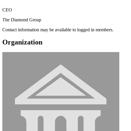
CEO
The Diamond Group
Contact information may be available to logged in members.
Organization