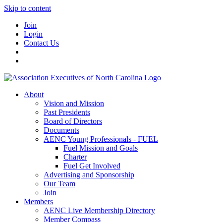
Skip to content
Join
Login
Contact Us
About
Vision and Mission
Past Presidents
Board of Directors
Documents
AENC Young Professionals - FUEL
Fuel Mission and Goals
Charter
Fuel Get Involved
Advertising and Sponsorship
Our Team
Join
Members
AENC Live Membership Directory
Member Compass