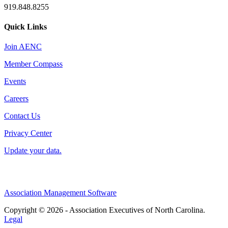
919.848.8255
Quick Links
Join AENC
Member Compass
Events
Careers
Contact Us
Privacy Center
Update your data.
Association Management Software
Copyright © 2026 - Association Executives of North Carolina.
Legal