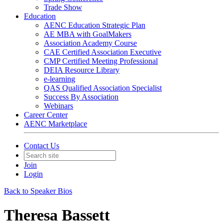
Trade Show
Education
AENC Education Strategic Plan
AE MBA with GoalMakers
Association Academy Course
CAE Certified Association Executive
CMP Certified Meeting Professional
DEIA Resource Library
e-learning
QAS Qualified Association Specialist
Success By Association
Webinars
Career Center
AENC Marketplace
Contact Us
Join
Login
Back to Speaker Bios
Theresa Bassett