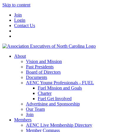
Skip to content
Join
Login
Contact Us
About
Vision and Mission
Past Presidents
Board of Directors
Documents
AENC Young Professionals - FUEL
Fuel Mission and Goals
Charter
Fuel Get Involved
Advertising and Sponsorship
Our Team
Join
Members
AENC Live Membership Directory
Member Compass