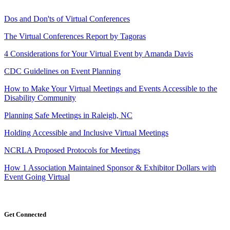
Dos and Don'ts of Virtual Conferences
The Virtual Conferences Report by Tagoras
4 Considerations for Your Virtual Event by Amanda Davis
CDC Guidelines on Event Planning
How to Make Your Virtual Meetings and Events Accessible to the
Disability Community
Planning Safe Meetings in Raleigh, NC
Holding Accessible and Inclusive Virtual Meetings
NCRLA Proposed Protocols for Meetings
How 1 Association Maintained Sponsor & Exhibitor Dollars with
Event Going Virtual
Get Connected