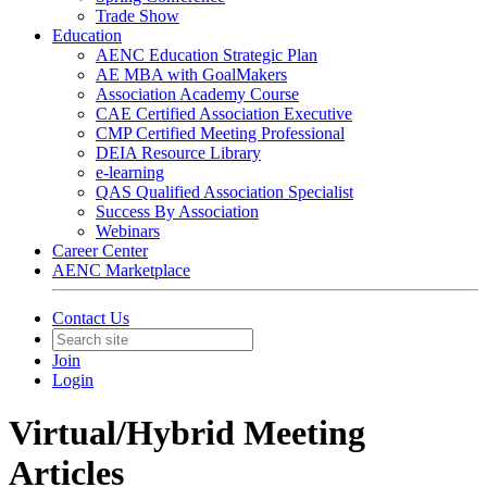
Trade Show
Education
AENC Education Strategic Plan
AE MBA with GoalMakers
Association Academy Course
CAE Certified Association Executive
CMP Certified Meeting Professional
DEIA Resource Library
e-learning
QAS Qualified Association Specialist
Success By Association
Webinars
Career Center
AENC Marketplace
Contact Us
Join
Login
Virtual/Hybrid Meeting
Articles