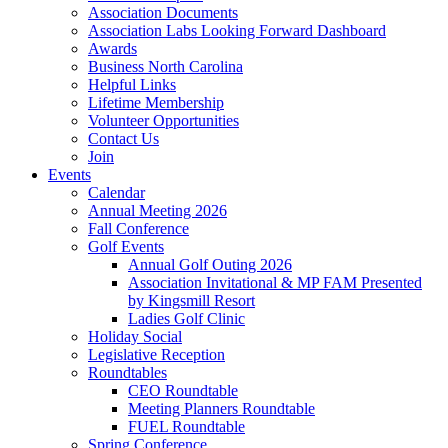
Association Documents
Association Labs Looking Forward Dashboard
Awards
Business North Carolina
Helpful Links
Lifetime Membership
Volunteer Opportunities
Contact Us
Join
Events
Calendar
Annual Meeting 2026
Fall Conference
Golf Events
Annual Golf Outing 2026
Association Invitational & MP FAM Presented
by Kingsmill Resort
Ladies Golf Clinic
Holiday Social
Legislative Reception
Roundtables
CEO Roundtable
Meeting Planners Roundtable
FUEL Roundtable
Spring Conference