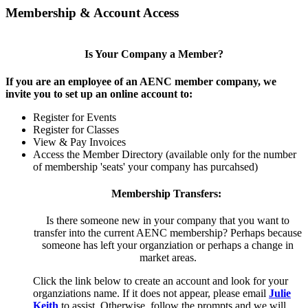
Membership & Account Access
Is Your Company a Member?
If you are an employee of an AENC member company, we
invite you to set up an online account to:
Register for Events
Register for Classes
View & Pay Invoices
Access the Member Directory (available only for the number
of membership 'seats' your company has purcahsed)
Membership Transfers:
Is there someone new in your company that you want to
transfer into the current AENC membership? Perhaps because
someone has left your organziation or perhaps a change in
market areas.
Click the link below to create an account and look for your
organziations name. If it does not appear, please email
Julie
Keith
to assist. Otherwise, follow the prompts and we will