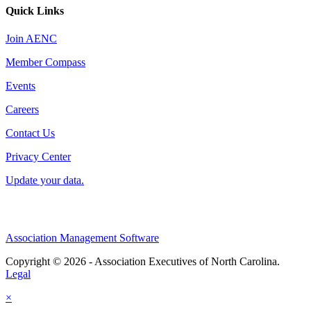
Quick Links
Join AENC
Member Compass
Events
Careers
Contact Us
Privacy Center
Update your data.
Association Management Software
Copyright © 2026 - Association Executives of North Carolina.
Legal
×