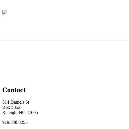
Contact
514 Daniels St
Box #352
Raleigh, NC 27605
919.848.8255