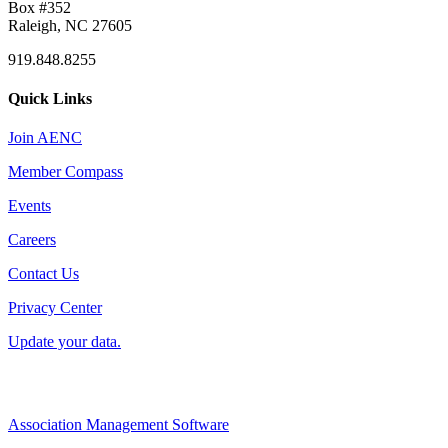
Box #352
Raleigh, NC 27605
919.848.8255
Quick Links
Join AENC
Member Compass
Events
Careers
Contact Us
Privacy Center
Update your data.
Association Management Software