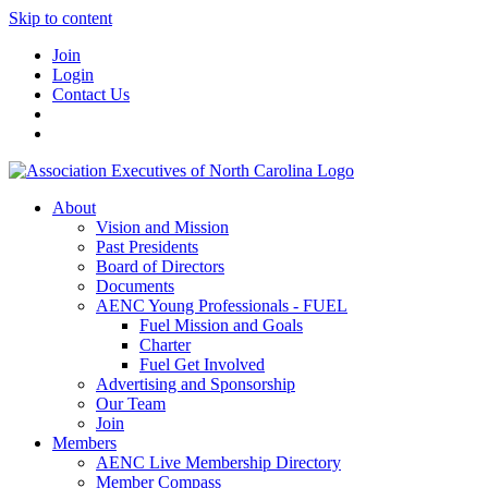
Skip to content
Join
Login
Contact Us
About
Vision and Mission
Past Presidents
Board of Directors
Documents
AENC Young Professionals - FUEL
Fuel Mission and Goals
Charter
Fuel Get Involved
Advertising and Sponsorship
Our Team
Join
Members
AENC Live Membership Directory
Member Compass