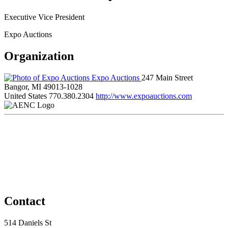
Executive Vice President
Expo Auctions
Organization
Expo Auctions
247 Main Street
Bangor, MI 49013-1028
United States
770.380.2304
http://www.expoauctions.com
Contact
514 Daniels St