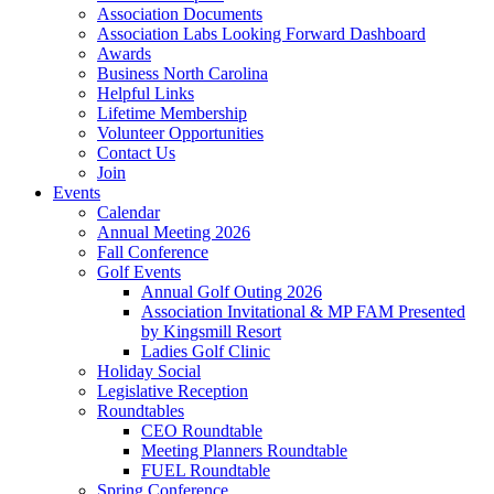
Association Documents
Association Labs Looking Forward Dashboard
Awards
Business North Carolina
Helpful Links
Lifetime Membership
Volunteer Opportunities
Contact Us
Join
Events
Calendar
Annual Meeting 2026
Fall Conference
Golf Events
Annual Golf Outing 2026
Association Invitational & MP FAM Presented
by Kingsmill Resort
Ladies Golf Clinic
Holiday Social
Legislative Reception
Roundtables
CEO Roundtable
Meeting Planners Roundtable
FUEL Roundtable
Spring Conference