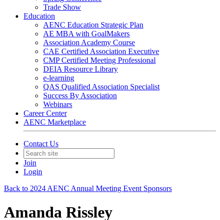
Trade Show
Education
AENC Education Strategic Plan
AE MBA with GoalMakers
Association Academy Course
CAE Certified Association Executive
CMP Certified Meeting Professional
DEIA Resource Library
e-learning
QAS Qualified Association Specialist
Success By Association
Webinars
Career Center
AENC Marketplace
Contact Us
Join
Login
Back to 2024 AENC Annual Meeting Event Sponsors
Amanda Rissley