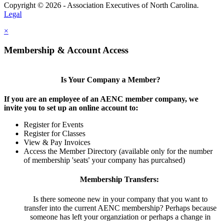
Copyright © 2026 - Association Executives of North Carolina.
Legal
×
Membership & Account Access
Is Your Company a Member?
If you are an employee of an AENC member company, we
invite you to set up an online account to:
Register for Events
Register for Classes
View & Pay Invoices
Access the Member Directory (available only for the number
of membership 'seats' your company has purcahsed)
Membership Transfers:
Is there someone new in your company that you want to
transfer into the current AENC membership? Perhaps because
someone has left your organziation or perhaps a change in