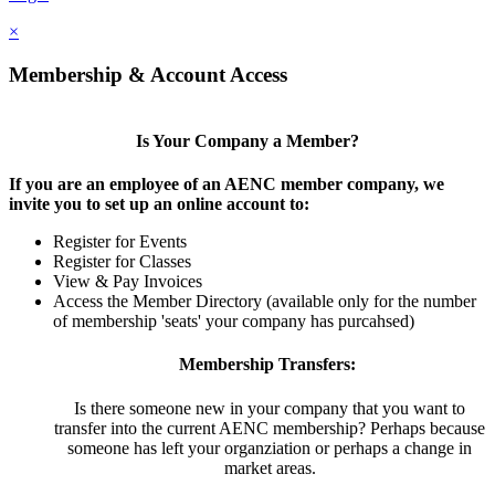
×
Membership & Account Access
Is Your Company a Member?
If you are an employee of an AENC member company, we
invite you to set up an online account to:
Register for Events
Register for Classes
View & Pay Invoices
Access the Member Directory (available only for the number
of membership 'seats' your company has purcahsed)
Membership Transfers:
Is there someone new in your company that you want to
transfer into the current AENC membership? Perhaps because
someone has left your organziation or perhaps a change in
market areas.