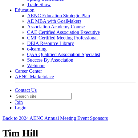
Trade Show
Education
AENC Education Strategic Plan
AE MBA with GoalMakers
Association Academy Course
CAE Certified Association Executive
CMP Certified Meeting Professional
DEIA Resource Library
e-learning
QAS Qualified Association Specialist
Success By Association
Webinars
Career Center
AENC Marketplace
Contact Us
Join
Login
Back to 2024 AENC Annual Meeting Event Sponsors
Tim Hill