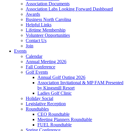
Association Documents
Association Labs Looking Forward Dashboard
Awards
Business North Carolina
Helpful Links
Lifetime Membership
Volunteer Opportunities
Contact Us
Join
Events
Calendar
Annual Meeting 2026
Fall Conference
Golf Events
Annual Golf Outing 2026
Association Invitational & MP FAM Presented
by Kingsmill Resort
Ladies Golf Clinic
Holiday Social
Legislative Reception
Roundtables
CEO Roundtable
Meeting Planners Roundtable
FUEL Roundtable
Spring Conference