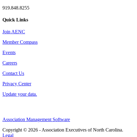
919.848.8255
Quick Links
Join AENC
Member Compass
Events
Careers
Contact Us
Privacy Center
Update your data.
Association Management Software
Copyright © 2026 - Association Executives of North Carolina.
Legal