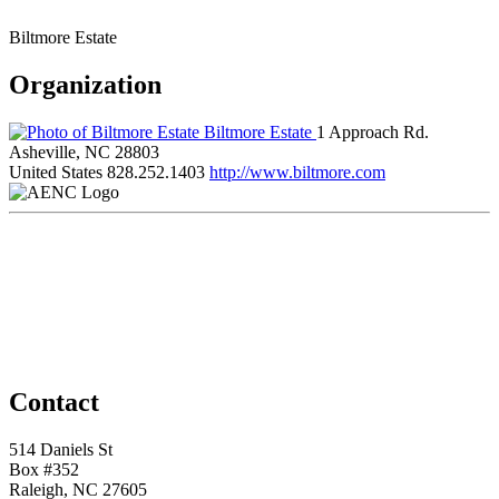
Biltmore Estate
Organization
Biltmore Estate
1 Approach Rd.
Asheville, NC 28803
United States
828.252.1403
http://www.biltmore.com
Contact
514 Daniels St
Box #352
Raleigh, NC 27605