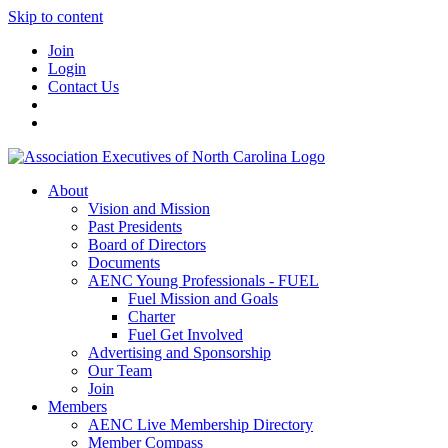
Skip to content
Join
Login
Contact Us
About
Vision and Mission
Past Presidents
Board of Directors
Documents
AENC Young Professionals - FUEL
Fuel Mission and Goals
Charter
Fuel Get Involved
Advertising and Sponsorship
Our Team
Join
Members
AENC Live Membership Directory
Member Compass