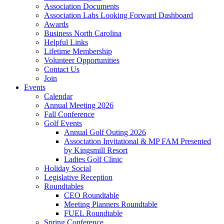
Association Documents
Association Labs Looking Forward Dashboard
Awards
Business North Carolina
Helpful Links
Lifetime Membership
Volunteer Opportunities
Contact Us
Join
Events
Calendar
Annual Meeting 2026
Fall Conference
Golf Events
Annual Golf Outing 2026
Association Invitational & MP FAM Presented
by Kingsmill Resort
Ladies Golf Clinic
Holiday Social
Legislative Reception
Roundtables
CEO Roundtable
Meeting Planners Roundtable
FUEL Roundtable
Spring Conference