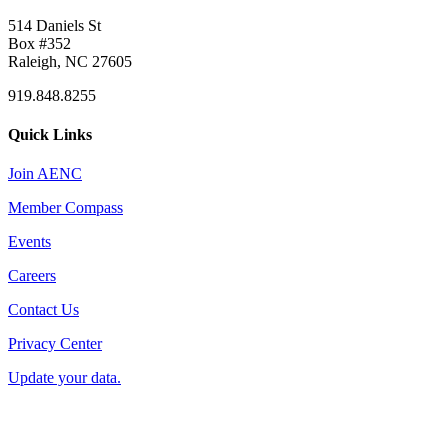
514 Daniels St
Box #352
Raleigh, NC 27605
919.848.8255
Quick Links
Join AENC
Member Compass
Events
Careers
Contact Us
Privacy Center
Update your data.