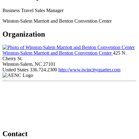
Business Travel Sales Manager
Winston-Salem Marriott and Benton Convention Center
Organization
Winston-Salem Marriott and Benton Convention Center
425 N.
Cherry St.
Winston-Salem, NC 27101
United States
336.724.2300
http://www.twincityquarter.com
Contact