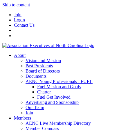
Skip to content
Join
Login
Contact Us
About
Vision and Mission
Past Presidents
Board of Directors
Documents
AENC Young Professionals - FUEL
Fuel Mission and Goals
Charter
Fuel Get Involved
Advertising and Sponsorship
Our Team
Join
Members
AENC Live Membership Directory
Member Compass