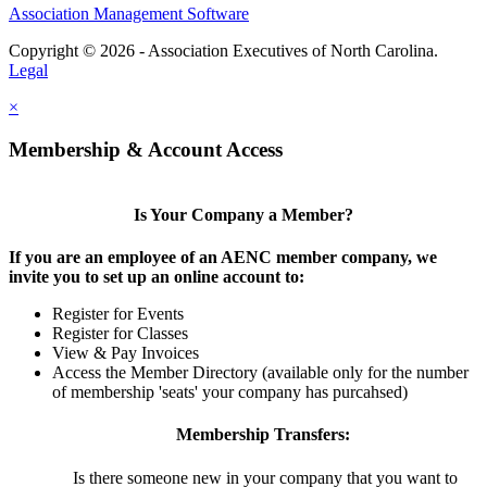
Association Management Software
Copyright © 2026 - Association Executives of North Carolina.
Legal
×
Membership & Account Access
Is Your Company a Member?
If you are an employee of an AENC member company, we
invite you to set up an online account to:
Register for Events
Register for Classes
View & Pay Invoices
Access the Member Directory (available only for the number
of membership 'seats' your company has purcahsed)
Membership Transfers:
Is there someone new in your company that you want to