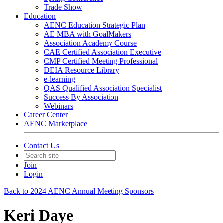
Trade Show
Education
AENC Education Strategic Plan
AE MBA with GoalMakers
Association Academy Course
CAE Certified Association Executive
CMP Certified Meeting Professional
DEIA Resource Library
e-learning
QAS Qualified Association Specialist
Success By Association
Webinars
Career Center
AENC Marketplace
Contact Us
Join
Login
Back to 2024 AENC Annual Meeting Sponsors
Keri Daye