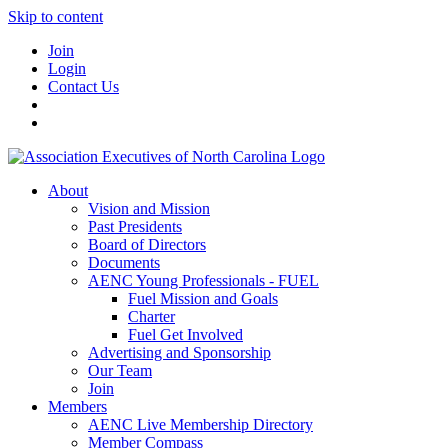
Skip to content
Join
Login
Contact Us
About
Vision and Mission
Past Presidents
Board of Directors
Documents
AENC Young Professionals - FUEL
Fuel Mission and Goals
Charter
Fuel Get Involved
Advertising and Sponsorship
Our Team
Join
Members
AENC Live Membership Directory
Member Compass