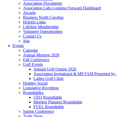
Association Documents
Association Labs Looking Forward Dashboard
Awards
Business North Carolina
Helpful Links
Lifetime Membership
Volunteer Opportunities
Contact Us
Join
Events
Calendar
Annual Meeting 2026
Fall Conference
Golf Events
Annual Golf Outing 2026
Association Invitational & MP FAM Presented by 
Ladies Golf Clinic
Holiday Social
Legislative Reception
Roundtables
CEO Roundtable
Meeting Planners Roundtable
FUEL Roundtable
Spring Conference
Trade Show