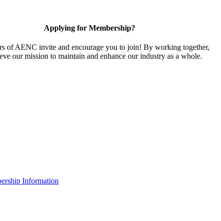
Applying for Membership?
 of AENC invite and encourage you to join! By working together,
eve our mission to maintain and enhance our industry as a whole.
rship Information