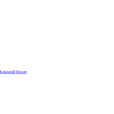
Kingsmill Resort