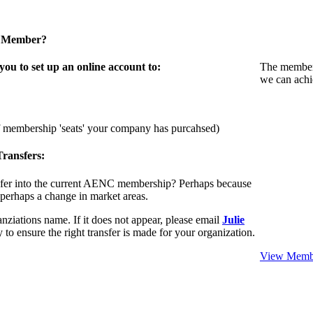
a Member?
u to set up an online account to:
The members
we can achi
f membership 'seats' your company has purcahsed)
ransfers:
sfer into the current AENC membership? Perhaps because
 perhaps a change in market areas.
nziations name. If it does not appear, please email
Julie
 to ensure the right transfer is made for your organization.
View Membe