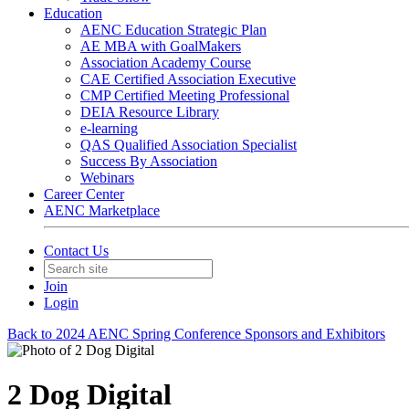
Education
AENC Education Strategic Plan
AE MBA with GoalMakers
Association Academy Course
CAE Certified Association Executive
CMP Certified Meeting Professional
DEIA Resource Library
e-learning
QAS Qualified Association Specialist
Success By Association
Webinars
Career Center
AENC Marketplace
Contact Us
Join
Login
Back to 2024 AENC Spring Conference Sponsors and Exhibitors
2 Dog Digital