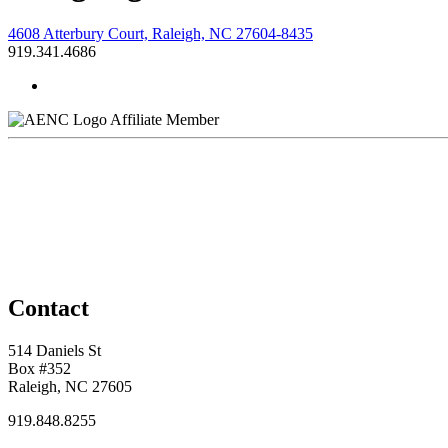
4608 Atterbury Court, Raleigh, NC 27604-8435
919.341.4686
Affiliate Member
Contact
514 Daniels St
Box #352
Raleigh, NC 27605
919.848.8255