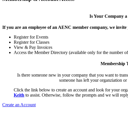
Is Your Company 
If you are an employee of an AENC member company, we invite yo
Register for Events
Register for Classes
View & Pay Invoices
Access the Member Directory (available only for the number o
Membership T
Is there someone new in your company that you want to tran
someone has left your organziation or
Click the link below to create an account and look for your orga
Keith
to assist. Otherwise, follow the prompts and we will reply
Create an Account