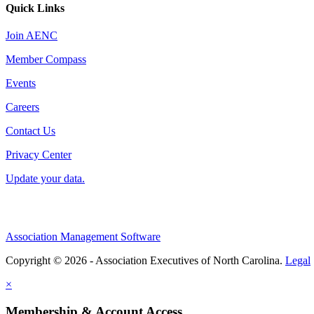
Quick Links
Join AENC
Member Compass
Events
Careers
Contact Us
Privacy Center
Update your data.
Association Management Software
Copyright © 2026 - Association Executives of North Carolina.
Legal
×
Membership & Account Access