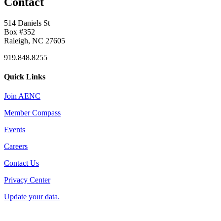
Contact
514 Daniels St
Box #352
Raleigh, NC 27605
919.848.8255
Quick Links
Join AENC
Member Compass
Events
Careers
Contact Us
Privacy Center
Update your data.