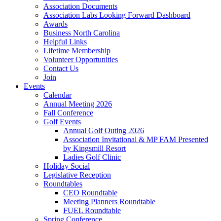
Association Documents
Association Labs Looking Forward Dashboard
Awards
Business North Carolina
Helpful Links
Lifetime Membership
Volunteer Opportunities
Contact Us
Join
Events
Calendar
Annual Meeting 2026
Fall Conference
Golf Events
Annual Golf Outing 2026
Association Invitational & MP FAM Presented
by Kingsmill Resort
Ladies Golf Clinic
Holiday Social
Legislative Reception
Roundtables
CEO Roundtable
Meeting Planners Roundtable
FUEL Roundtable
Spring Conference