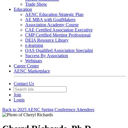
Trade Show
Education
AENC Education Strategic Plan
AE MBA with GoalMakers
Association Academy Course
CAE Certified Association Executive
CMP Certified Meeting Professional
DEIA Resource Library
e-learning
QAS Qualified Association Specialist
Success By Association
Webinars
Career Center
AENC Marketplace
Contact Us
Join
Login
Back to 2025 AENC Spring Conference Attendees