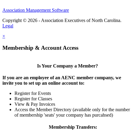
Association Management Software
Copyright © 2026 - Association Executives of North Carolina.
Legal
×
Membership & Account Access
Is Your Company a Member?
If you are an employee of an AENC member company, we
invite you to set up an online account to:
Register for Events
Register for Classes
View & Pay Invoices
Access the Member Directory (available only for the number
of membership 'seats' your company has purcahsed)
Membership Transfers: