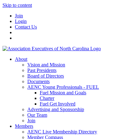
Skip to content
Join
Login
Contact Us
About
Vision and Mission
Past Presidents
Board of Directors
Documents
AENC Young Professionals - FUEL
Fuel Mission and Goals
Charter
Fuel Get Involved
Advertising and Sponsorship
Our Team
Join
Members
AENC Live Membership Directory
Member Compass