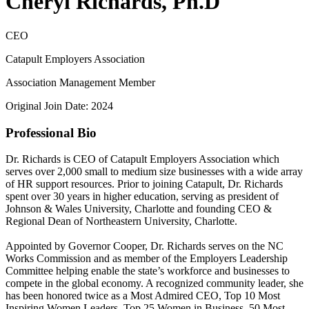
Cheryl Richards, Ph.D
CEO
Catapult Employers Association
Association Management Member
Original Join Date: 2024
Professional Bio
Dr. Richards is CEO of Catapult Employers Association which
serves over 2,000 small to medium size businesses with a wide array
of HR support resources. Prior to joining Catapult, Dr. Richards
spent over 30 years in higher education, serving as president of
Johnson & Wales University, Charlotte and founding CEO &
Regional Dean of Northeastern University, Charlotte.
Appointed by Governor Cooper, Dr. Richards serves on the NC
Works Commission and as member of the Employers Leadership
Committee helping enable the state’s workforce and businesses to
compete in the global economy. A recognized community leader, she
has been honored twice as a Most Admired CEO, Top 10 Most
Inspiring Women Leaders, Top 25 Women in Business, 50 Most