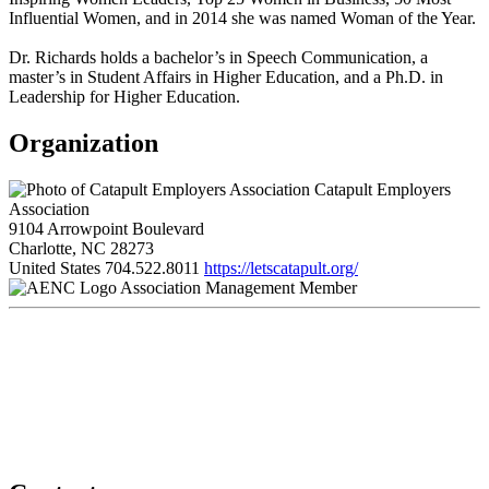
Influential Women, and in 2014 she was named Woman of the Year.
Dr. Richards holds a bachelor’s in Speech Communication, a
master’s in Student Affairs in Higher Education, and a Ph.D. in
Leadership for Higher Education.
Organization
Catapult Employers
Association
9104 Arrowpoint Boulevard
Charlotte, NC 28273
United States
704.522.8011
https://letscatapult.org/
Association Management Member