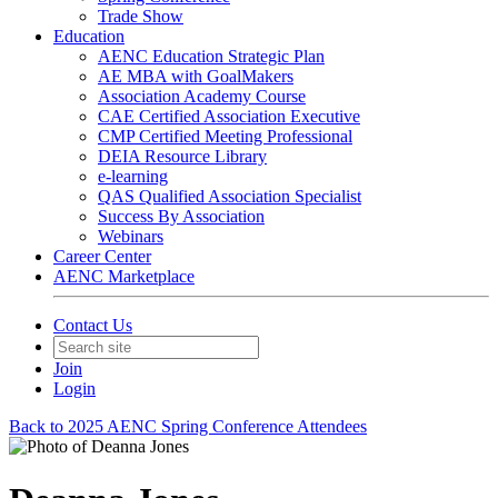
Trade Show
Education
AENC Education Strategic Plan
AE MBA with GoalMakers
Association Academy Course
CAE Certified Association Executive
CMP Certified Meeting Professional
DEIA Resource Library
e-learning
QAS Qualified Association Specialist
Success By Association
Webinars
Career Center
AENC Marketplace
Contact Us
Join
Login
Back to 2025 AENC Spring Conference Attendees