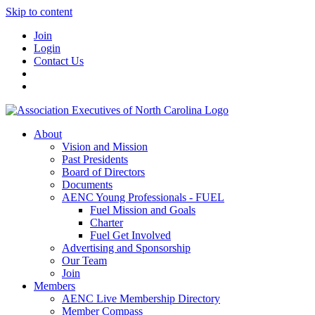
Skip to content
Join
Login
Contact Us
About
Vision and Mission
Past Presidents
Board of Directors
Documents
AENC Young Professionals - FUEL
Fuel Mission and Goals
Charter
Fuel Get Involved
Advertising and Sponsorship
Our Team
Join
Members
AENC Live Membership Directory
Member Compass