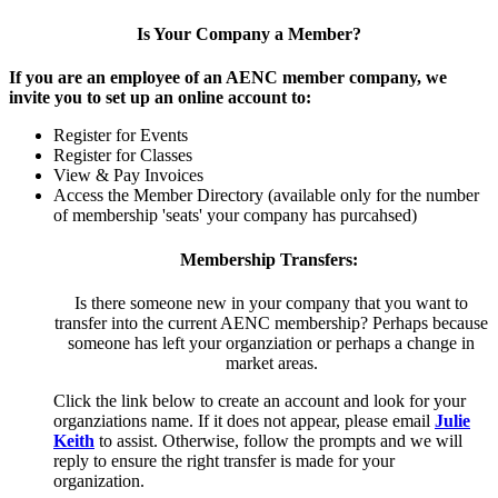
Is Your Company a Member?
If you are an employee of an AENC member company, we
invite you to set up an online account to:
Register for Events
Register for Classes
View & Pay Invoices
Access the Member Directory (available only for the number
of membership 'seats' your company has purcahsed)
Membership Transfers:
Is there someone new in your company that you want to
transfer into the current AENC membership? Perhaps because
someone has left your organziation or perhaps a change in
market areas.
Click the link below to create an account and look for your
organziations name. If it does not appear, please email
Julie
Keith
to assist. Otherwise, follow the prompts and we will
reply to ensure the right transfer is made for your
organization.