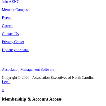
Join AENC
Member Compass
Events
Careers
Contact Us
Privacy Center
Update your data.
Association Management Software
Copyright © 2026 - Association Executives of North Carolina.
Legal
×
Membership & Account Access