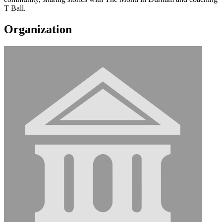
T Ball.
Organization