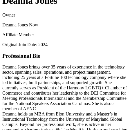
Deanna Jones
Owner
Deanna Jones Now
Affiliate Member
Original Join Date: 2024
Professional Bio
Deanna Jones brings over 35 years of experience in the technology
sector, spanning sales, operations, and project management,
including 25 years at a Fortune 100 technology company where she
led initiatives, built partnerships, and supported growth. She
currently serves as President of the Harmony LGBTQ+ Chamber of
Commerce and contributes her leadership to the DEI Committee for
Meeting Professionals International and the Membership Committee
for the National Speakers Association Carolinas. She is also a
member of AENC.
Deanna holds an MBA from Elon University and a Master’s in
Instructional Technology from the University of Maryland Global
Campus. Beyond her professional work, she is active in her
community, sharing stories with The Monti in Durham and coaching