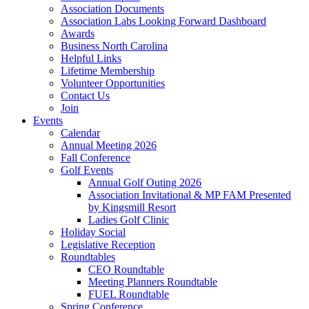
Association Documents
Association Labs Looking Forward Dashboard
Awards
Business North Carolina
Helpful Links
Lifetime Membership
Volunteer Opportunities
Contact Us
Join
Events
Calendar
Annual Meeting 2026
Fall Conference
Golf Events
Annual Golf Outing 2026
Association Invitational & MP FAM Presented
by Kingsmill Resort
Ladies Golf Clinic
Holiday Social
Legislative Reception
Roundtables
CEO Roundtable
Meeting Planners Roundtable
FUEL Roundtable
Spring Conference