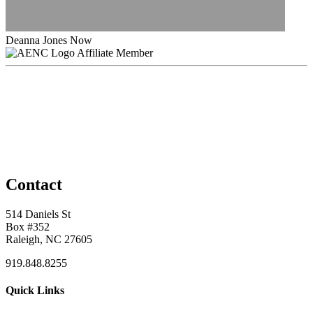
Deanna Jones Now
Affiliate Member
Contact
514 Daniels St
Box #352
Raleigh, NC 27605
919.848.8255
Quick Links