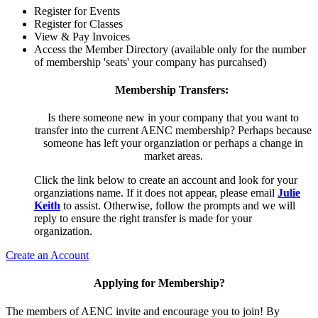
Register for Events
Register for Classes
View & Pay Invoices
Access the Member Directory (available only for the number
of membership 'seats' your company has purcahsed)
Membership Transfers:
Is there someone new in your company that you want to
transfer into the current AENC membership? Perhaps because
someone has left your organziation or perhaps a change in
market areas.
Click the link below to create an account and look for your
organziations name. If it does not appear, please email
Julie
Keith
to assist. Otherwise, follow the prompts and we will
reply to ensure the right transfer is made for your
organization.
Create an Account
Applying for Membership?
The members of AENC invite and encourage you to join! By