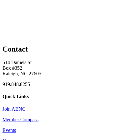
Contact
514 Daniels St
Box #352
Raleigh, NC 27605
919.848.8255
Quick Links
Join AENC
Member Compass
Events