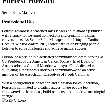
Forrest Howard
Senior Sales Manager
Professional Bio
Forrest Howard is a seasoned sales leader and relationship builder
with a knack for fostering connections and creating impactful
conversations. As Senior Sales Manager at the Kimpton Cardinal
Hotel in Winston-Salem, NC, Forrest thrives on bringing people
together to solve challenges and achieve mutual success.
Outside of work, he is a dedicated community advocate, serving as
Co-President of the American Cancer Society Triad Board of
Ambassadors, a Council Member with synerG—dedicated to
cultivating Greensboro’s under-40 community—and an active
member of the Association Executives of North Carolina.
With a background in education and a passion for collaboration,
Forrest is committed to creating spaces where people feel
empowered to share ideas, build relationships, and drive meaningful
change.