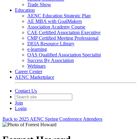
Trade Show
Education
AENC Education Strategic Plan
AE MBA with GoalMakers
Association Academy Course
CAE Certified Association Executive
CMP Certified Meeting Professional
DEIA Resource Library
e-learning
QAS Qualified Association Specialist
Success By Association
Webinars
Career Center
AENC Marketplace
Contact Us
Join
Login
Back to 2025 AENC Spring Conference Attendees