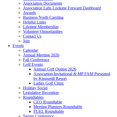
Association Documents
Association Labs Looking Forward Dashboard
Awards
Business North Carolina
Helpful Links
Lifetime Membership
Volunteer Opportunities
Contact Us
Join
Events
Calendar
Annual Meeting 2026
Fall Conference
Golf Events
Annual Golf Outing 2026
Association Invitational & MP FAM Presented
by Kingsmill Resort
Ladies Golf Clinic
Holiday Social
Legislative Reception
Roundtables
CEO Roundtable
Meeting Planners Roundtable
FUEL Roundtable
Spring Conference