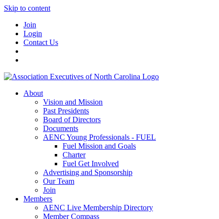
Skip to content
Join
Login
Contact Us
About
Vision and Mission
Past Presidents
Board of Directors
Documents
AENC Young Professionals - FUEL
Fuel Mission and Goals
Charter
Fuel Get Involved
Advertising and Sponsorship
Our Team
Join
Members
AENC Live Membership Directory
Member Compass