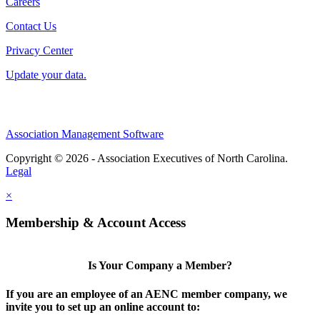
Careers
Contact Us
Privacy Center
Update your data.
Association Management Software
Copyright © 2026 - Association Executives of North Carolina.
Legal
×
Membership & Account Access
Is Your Company a Member?
If you are an employee of an AENC member company, we
invite you to set up an online account to: