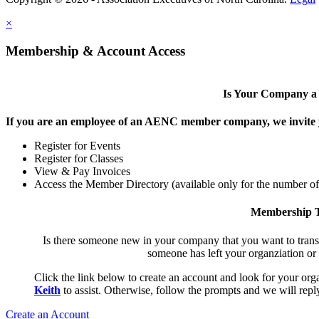
×
Membership & Account Access
Is Your Company 
If you are an employee of an AENC member company, we invite yo
Register for Events
Register for Classes
View & Pay Invoices
Access the Member Directory (available only for the number o
Membership T
Is there someone new in your company that you want to tran
someone has left your organziation or
Click the link below to create an account and look for your orga
Keith
to assist. Otherwise, follow the prompts and we will reply
Create an Account