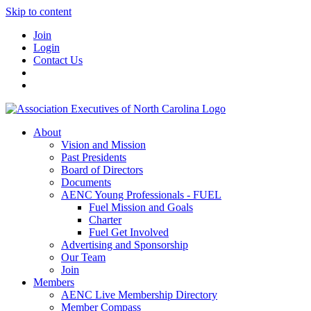
Skip to content
Join
Login
Contact Us
About
Vision and Mission
Past Presidents
Board of Directors
Documents
AENC Young Professionals - FUEL
Fuel Mission and Goals
Charter
Fuel Get Involved
Advertising and Sponsorship
Our Team
Join
Members
AENC Live Membership Directory
Member Compass