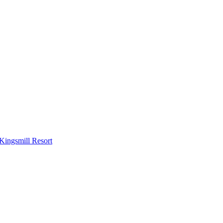
Kingsmill Resort