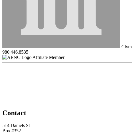
Clym
980.446.8535
Affiliate Member
Contact
514 Daniels St
Box #352