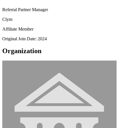
Referral Partner Manager
Clym
Affiliate Member
Original Join Date: 2024
Organization