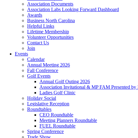
Association Documents
Association Labs Looking Forward Dashboard
Awards
Business North Carolina
Helpful Links
Lifetime Membership
Volunteer Opportunities
Contact Us
Join
Events
Calendar
Annual Meeting 2026
Fall Conference
Golf Events
Annual Golf Outing 2026
Association Invitational & MP FAM Presented by 
Ladies Golf Clinic
Holiday Social
Legislative Reception
Roundtables
CEO Roundtable
Meeting Planners Roundtable
FUEL Roundtable
Spring Conference
Trade Show