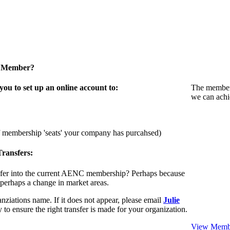
a Member?
u to set up an online account to:
The members
we can achi
f membership 'seats' your company has purcahsed)
ransfers:
sfer into the current AENC membership? Perhaps because
 perhaps a change in market areas.
nziations name. If it does not appear, please email
Julie
 to ensure the right transfer is made for your organization.
View Membe