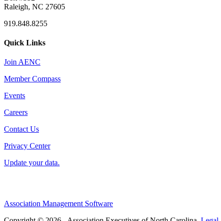
Raleigh, NC 27605
919.848.8255
Quick Links
Join AENC
Member Compass
Events
Careers
Contact Us
Privacy Center
Update your data.
Association Management Software
Copyright © 2026 - Association Executives of North Carolina.
Legal