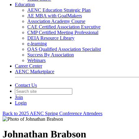
Education
AENC Education Strategic Plan
AE MBA with GoalMakers
Association Academy Course
CAE Certified Association Executive
CMP Certified Meeting Professional
DEIA Resource Library
e-learning
QAS Qualified Association Specialist
Success By Association
Webinars
Career Center
AENC Marketplace
Contact Us
Join
Login
Back to 2025 AENC Spring Conference Attendees
Johnathan Brabson