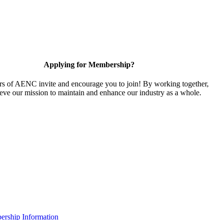
Applying for Membership?
 of AENC invite and encourage you to join! By working together,
eve our mission to maintain and enhance our industry as a whole.
rship Information