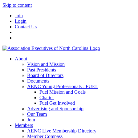
Skip to content
Join
Login
Contact Us
About
Vision and Mission
Past Presidents
Board of Directors
Documents
AENC Young Professionals - FUEL
Fuel Mission and Goals
Charter
Fuel Get Involved
Advertising and Sponsorship
Our Team
Join
Members
AENC Live Membership Directory
Member Compass