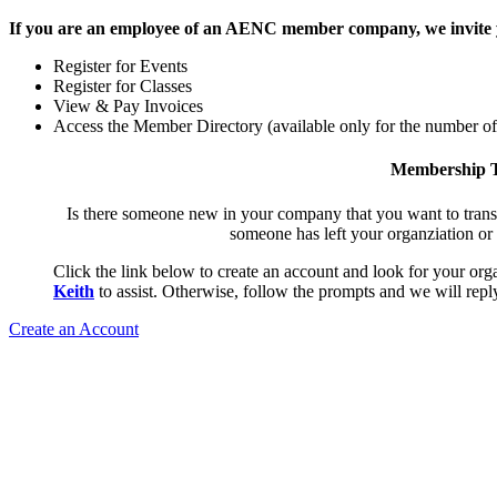
If you are an employee of an AENC member company, we invite yo
Register for Events
Register for Classes
View & Pay Invoices
Access the Member Directory (available only for the number o
Membership T
Is there someone new in your company that you want to tran
someone has left your organziation or
Click the link below to create an account and look for your orga
Keith
to assist. Otherwise, follow the prompts and we will reply
Create an Account