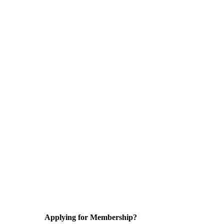
Applying for Membership?