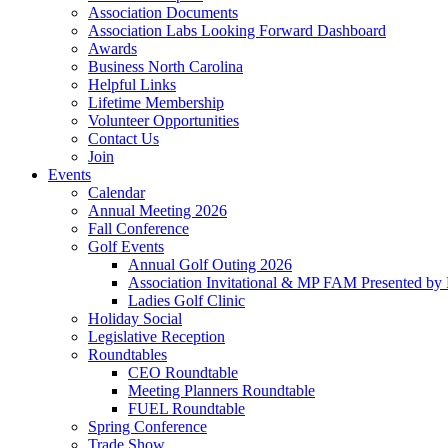
Association Documents
Association Labs Looking Forward Dashboard
Awards
Business North Carolina
Helpful Links
Lifetime Membership
Volunteer Opportunities
Contact Us
Join
Events
Calendar
Annual Meeting 2026
Fall Conference
Golf Events
Annual Golf Outing 2026
Association Invitational & MP FAM Presented by 
Ladies Golf Clinic
Holiday Social
Legislative Reception
Roundtables
CEO Roundtable
Meeting Planners Roundtable
FUEL Roundtable
Spring Conference
Trade Show