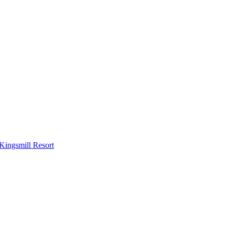
Kingsmill Resort