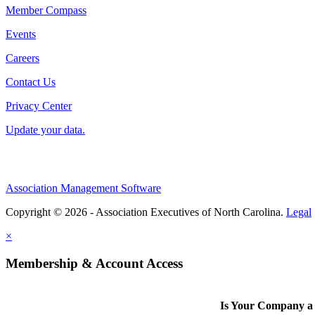
Member Compass
Events
Careers
Contact Us
Privacy Center
Update your data.
Association Management Software
Copyright © 2026 - Association Executives of North Carolina.
Legal
×
Membership & Account Access
Is Your Company 