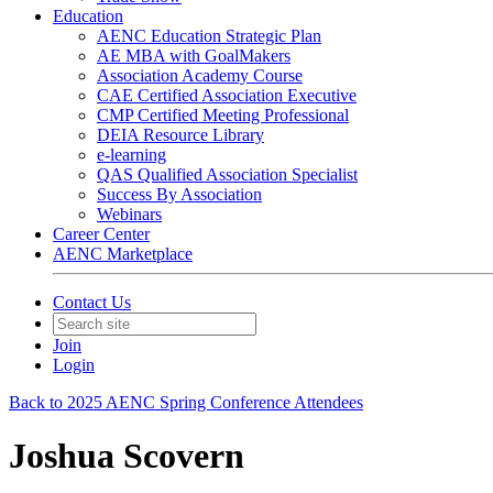
Education
AENC Education Strategic Plan
AE MBA with GoalMakers
Association Academy Course
CAE Certified Association Executive
CMP Certified Meeting Professional
DEIA Resource Library
e-learning
QAS Qualified Association Specialist
Success By Association
Webinars
Career Center
AENC Marketplace
Contact Us
Join
Login
Back to 2025 AENC Spring Conference Attendees
Joshua Scovern