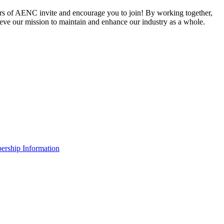
 of AENC invite and encourage you to join! By working together,
eve our mission to maintain and enhance our industry as a whole.
rship Information