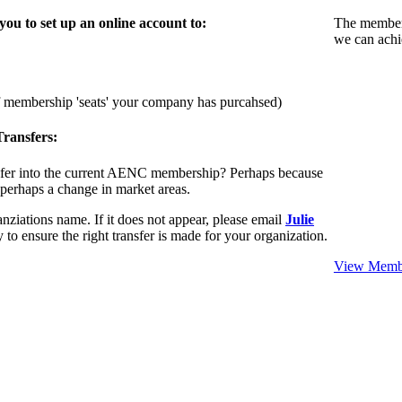
u to set up an online account to:
The members
we can achi
f membership 'seats' your company has purcahsed)
ransfers:
sfer into the current AENC membership? Perhaps because
 perhaps a change in market areas.
nziations name. If it does not appear, please email
Julie
 to ensure the right transfer is made for your organization.
View Membe