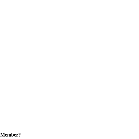
a Member?