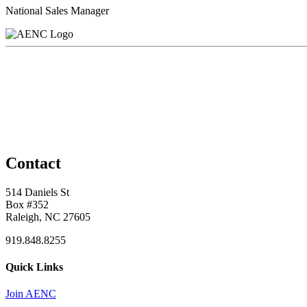
National Sales Manager
Contact
514 Daniels St
Box #352
Raleigh, NC 27605
919.848.8255
Quick Links
Join AENC