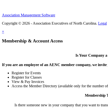
Association Management Software
Copyright © 2026 - Association Executives of North Carolina.
Legal
×
Membership & Account Access
Is Your Company 
If you are an employee of an AENC member company, we invite yo
Register for Events
Register for Classes
View & Pay Invoices
Access the Member Directory (available only for the number o
Membership T
Is there someone new in your company that you want to tran