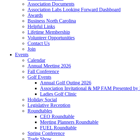
Association Documents
Association Labs Looking Forward Dashboard
Awards
Business North Carolina
Helpful Links
Lifetime Membership
Volunteer Opportunities
Contact Us
Join
Events
Calendar
Annual Meeting 2026
Fall Conference
Golf Events
Annual Golf Outing 2026
Association Invitational & MP FAM Presented by 
Ladies Golf Clinic
Holiday Social
Legislative Reception
Roundtables
CEO Roundtable
Meeting Planners Roundtable
FUEL Roundtable
Spring Conference
Trade Show