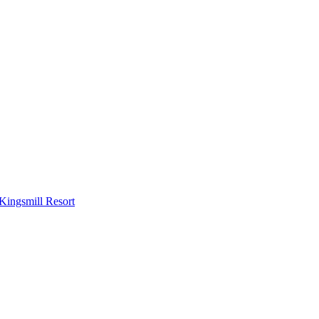
Kingsmill Resort