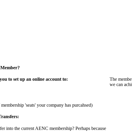
a Member?
u to set up an online account to:
The members
we can achi
f membership 'seats' your company has purcahsed)
ransfers:
sfer into the current AENC membership? Perhaps because