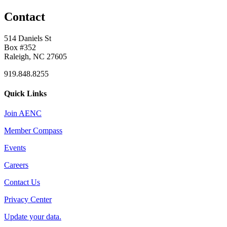
Contact
514 Daniels St
Box #352
Raleigh, NC 27605
919.848.8255
Quick Links
Join AENC
Member Compass
Events
Careers
Contact Us
Privacy Center
Update your data.