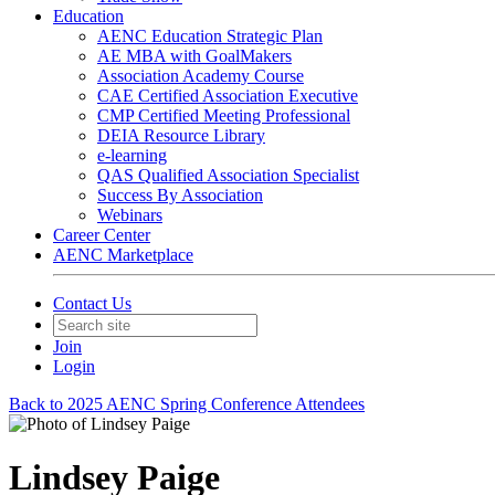
Education
AENC Education Strategic Plan
AE MBA with GoalMakers
Association Academy Course
CAE Certified Association Executive
CMP Certified Meeting Professional
DEIA Resource Library
e-learning
QAS Qualified Association Specialist
Success By Association
Webinars
Career Center
AENC Marketplace
Contact Us
Join
Login
Back to 2025 AENC Spring Conference Attendees
Lindsey Paige