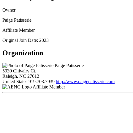
Owner
Paige Patisserie
Affiliate Member
Original Join Date: 2023
Organization
Paige Patisserie
5930 Chivalry Ct.
Raleigh, NC 27612
United States
919.703.7939
http://www.paigepatisserie.com
Affiliate Member