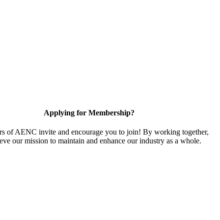
Applying for Membership?
 of AENC invite and encourage you to join! By working together,
eve our mission to maintain and enhance our industry as a whole.