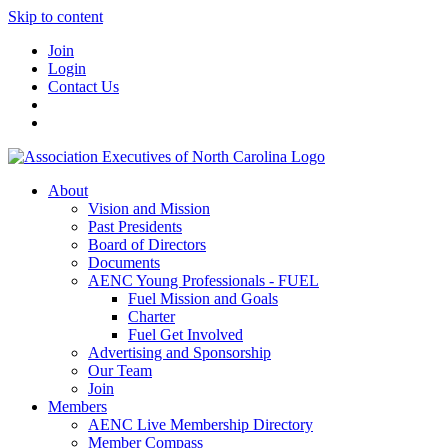
Skip to content
Join
Login
Contact Us
About
Vision and Mission
Past Presidents
Board of Directors
Documents
AENC Young Professionals - FUEL
Fuel Mission and Goals
Charter
Fuel Get Involved
Advertising and Sponsorship
Our Team
Join
Members
AENC Live Membership Directory
Member Compass