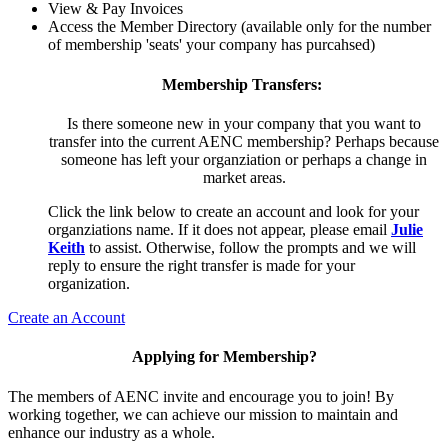
View & Pay Invoices
Access the Member Directory (available only for the number
of membership 'seats' your company has purcahsed)
Membership Transfers:
Is there someone new in your company that you want to
transfer into the current AENC membership? Perhaps because
someone has left your organziation or perhaps a change in
market areas.
Click the link below to create an account and look for your
organziations name. If it does not appear, please email
Julie
Keith
to assist. Otherwise, follow the prompts and we will
reply to ensure the right transfer is made for your
organization.
Create an Account
Applying for Membership?
The members of AENC invite and encourage you to join! By
working together, we can achieve our mission to maintain and
enhance our industry as a whole.