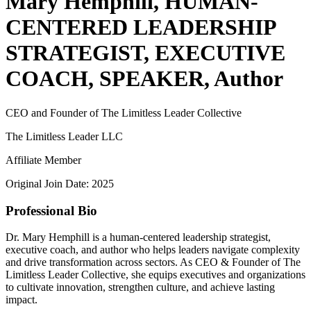
Mary Hemphill, HUMAN-
CENTERED LEADERSHIP
STRATEGIST, EXECUTIVE
COACH, SPEAKER, Author
CEO and Founder of The Limitless Leader Collective
The Limitless Leader LLC
Affiliate Member
Original Join Date: 2025
Professional Bio
Dr. Mary Hemphill is a human-centered leadership strategist,
executive coach, and author who helps leaders navigate complexity
and drive transformation across sectors. As CEO & Founder of The
Limitless Leader Collective, she equips executives and organizations
to cultivate innovation, strengthen culture, and achieve lasting
impact.