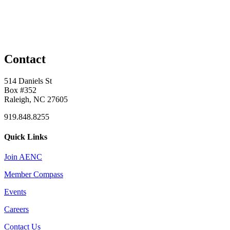
Contact
514 Daniels St
Box #352
Raleigh, NC 27605
919.848.8255
Quick Links
Join AENC
Member Compass
Events
Careers
Contact Us