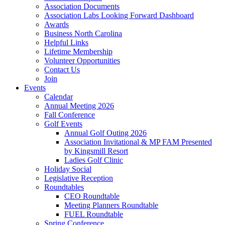
Association Documents
Association Labs Looking Forward Dashboard
Awards
Business North Carolina
Helpful Links
Lifetime Membership
Volunteer Opportunities
Contact Us
Join
Events
Calendar
Annual Meeting 2026
Fall Conference
Golf Events
Annual Golf Outing 2026
Association Invitational & MP FAM Presented
by Kingsmill Resort
Ladies Golf Clinic
Holiday Social
Legislative Reception
Roundtables
CEO Roundtable
Meeting Planners Roundtable
FUEL Roundtable
Spring Conference