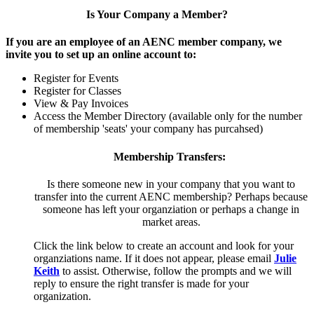
Is Your Company a Member?
If you are an employee of an AENC member company, we
invite you to set up an online account to:
Register for Events
Register for Classes
View & Pay Invoices
Access the Member Directory (available only for the number
of membership 'seats' your company has purcahsed)
Membership Transfers:
Is there someone new in your company that you want to
transfer into the current AENC membership? Perhaps because
someone has left your organziation or perhaps a change in
market areas.
Click the link below to create an account and look for your
organziations name. If it does not appear, please email
Julie
Keith
to assist. Otherwise, follow the prompts and we will
reply to ensure the right transfer is made for your
organization.