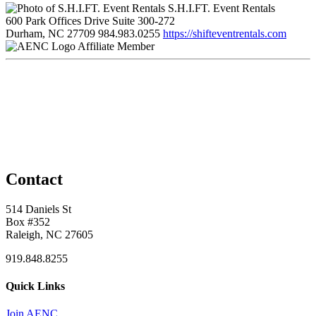
S.H.I.FT. Event Rentals
600 Park Offices Drive Suite 300-272
Durham, NC 27709
984.983.0255
https://shifteventrentals.com
Affiliate Member
Contact
514 Daniels St
Box #352
Raleigh, NC 27605
919.848.8255
Quick Links
Join AENC