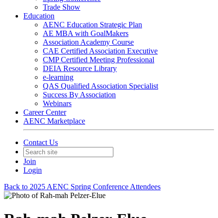
Trade Show
Education
AENC Education Strategic Plan
AE MBA with GoalMakers
Association Academy Course
CAE Certified Association Executive
CMP Certified Meeting Professional
DEIA Resource Library
e-learning
QAS Qualified Association Specialist
Success By Association
Webinars
Career Center
AENC Marketplace
Contact Us
Join
Login
Back to 2025 AENC Spring Conference Attendees