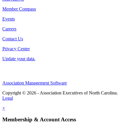
Member Compass
Events
Careers
Contact Us
Privacy Center
Update your data.
Association Management Software
Copyright © 2026 - Association Executives of North Carolina.
Legal
×
Membership & Account Access