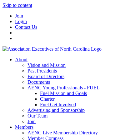
Skip to content
Join
Login
Contact Us
About
Vision and Mission
Past Presidents
Board of Directors
Documents
AENC Young Professionals - FUEL
Fuel Mission and Goals
Charter
Fuel Get Involved
Advertising and Sponsorship
Our Team
Join
Members
AENC Live Membership Directory
Member Compass