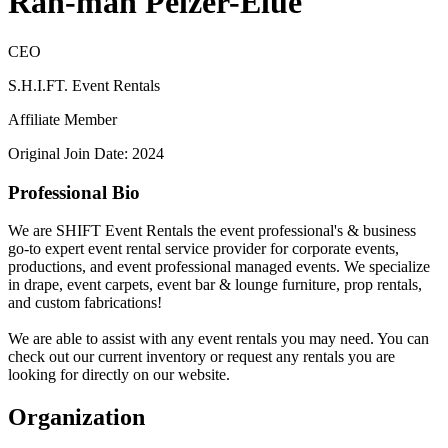
Rah-mah Pelzer-Elue
CEO
S.H.I.FT. Event Rentals
Affiliate Member
Original Join Date: 2024
Professional Bio
We are SHIFT Event Rentals the event professional's & business
go-to expert event rental service provider for corporate events,
productions, and event professional managed events. We specialize
in drape, event carpets, event bar & lounge furniture, prop rentals,
and custom fabrications!
We are able to assist with any event rentals you may need. You can
check out our current inventory or request any rentals you are
looking for directly on our website.
Organization