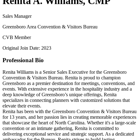
Renita A. Williams, CMP
Sales Manager
Greensboro Area Convention & Visitors Bureau
CVB Member
Original Join Date: 2023
Professional Bio
Renita Williams is a Senior Sales Executive for the Greensboro
Convention & Visitors Bureau. Renita is proud to champion
Greensboro as a premier destination for meetings, conventions, and
events. With extensive experience in the hospitality industry and a
deep knowledge of Greensboro’s unique offerings, Renita
specializes in connecting planners with customized solutions that
elevate their events.
Renita has been with the Greensboro Convention & Visitors Bureau
for 13 years, and her passion lies in creating memorable experiences
that showcase the heart of North Carolina. Whether it's a large-scale
convention or an intimate gathering, Renita is committed to
delivering exceptional service and strategic support. As a dedicated
ambassador for the Bureau, Renita strives to build lasting