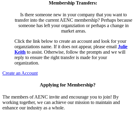
Membership Transfers:
Is there someone new in your company that you want to
transfer into the current AENC membership? Perhaps because
someone has left your organziation or perhaps a change in
market areas.
Click the link below to create an account and look for your
organziations name. If it does not appear, please email
Julie
Keith
to assist. Otherwise, follow the prompts and we will
reply to ensure the right transfer is made for your
organization.
Create an Account
Applying for Membership?
The members of AENC invite and encourage you to join! By
working together, we can achieve our mission to maintain and
enhance our industry as a whole.