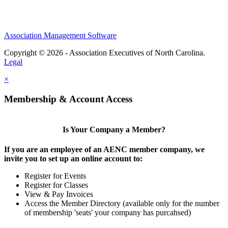
Association Management Software
Copyright © 2026 - Association Executives of North Carolina.
Legal
×
Membership & Account Access
Is Your Company a Member?
If you are an employee of an AENC member company, we
invite you to set up an online account to:
Register for Events
Register for Classes
View & Pay Invoices
Access the Member Directory (available only for the number
of membership 'seats' your company has purcahsed)