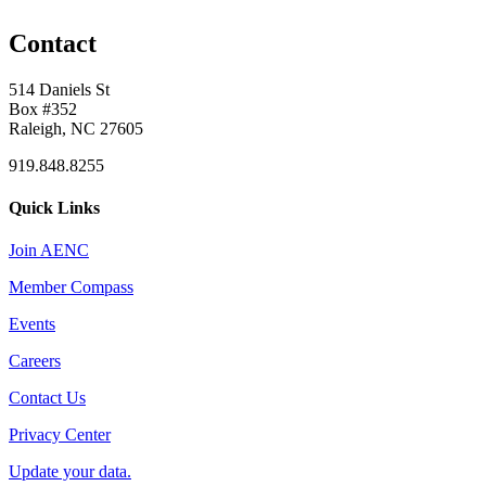
Contact
514 Daniels St
Box #352
Raleigh, NC 27605
919.848.8255
Quick Links
Join AENC
Member Compass
Events
Careers
Contact Us
Privacy Center
Update your data.