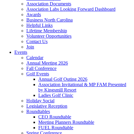
Association Documents
Association Labs Looking Forward Dashboard
Awards
Business North Carolina
Helpful Links
Lifetime Membership
Volunteer Opportunities
Contact Us
Join
Events
Calendar
Annual Meeting 2026
Fall Conference
Golf Events
Annual Golf Outing 2026
Association Invitational & MP FAM Presented
by Kingsmill Resort
Ladies Golf Clinic
Holiday Social
Legislative Reception
Roundtables
CEO Roundtable
Meeting Planners Roundtable
FUEL Roundtable
Spring Conference