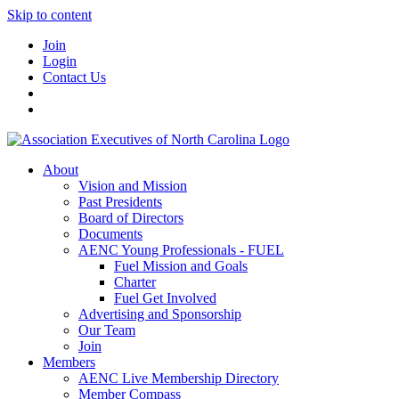
Skip to content
Join
Login
Contact Us
About
Vision and Mission
Past Presidents
Board of Directors
Documents
AENC Young Professionals - FUEL
Fuel Mission and Goals
Charter
Fuel Get Involved
Advertising and Sponsorship
Our Team
Join
Members
AENC Live Membership Directory
Member Compass