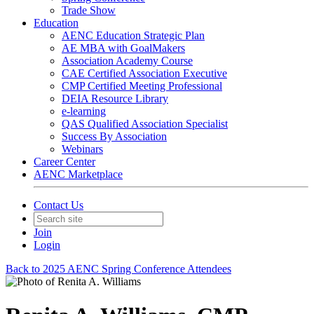
Trade Show
Education
AENC Education Strategic Plan
AE MBA with GoalMakers
Association Academy Course
CAE Certified Association Executive
CMP Certified Meeting Professional
DEIA Resource Library
e-learning
QAS Qualified Association Specialist
Success By Association
Webinars
Career Center
AENC Marketplace
Contact Us
Join
Login
Back to 2025 AENC Spring Conference Attendees