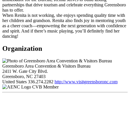
partnerships that drive tourism and celebrate everything Greensboro
has to offer.
When Renita is not working, she enjoys spending quality time with
her children and grandson. Renita also finds joy in mentoring youth
as a cheer coach—empowering the next generation with confidence
and spirit. And if there’s music playing, you’ll definitely find her
dancing!
Organization
Greensboro Area Convention & Visitors Bureau
2411 W. Gate City Blvd.
Greensboro, NC 27403
United States
336.274.2282
http://www.visitgreensboronc.com
CVB Member